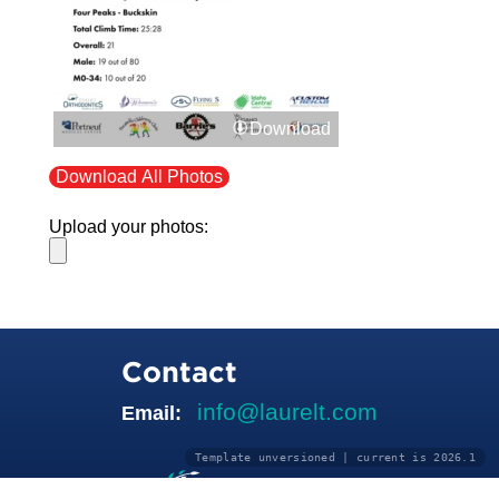
Download
Download All Photos
Upload your photos:
Contact
info@laurelt.com
Email:
Template unversioned | current is 2026.1