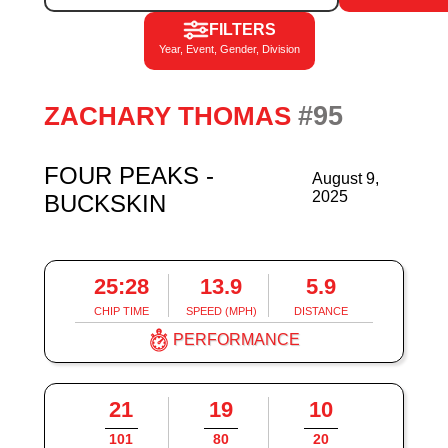
FILTERS
Year, Event, Gender, Division
#95
ZACHARY THOMAS
FOUR PEAKS -
August 9,
2025
BUCKSKIN
25:28
13.9
5.9
CHIP TIME
SPEED (MPH)
DISTANCE
PERFORMANCE
21
19
10
101
80
20