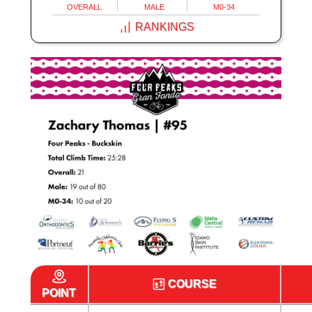
OVERALL
MALE
M0-34
RANKINGS
COURSE
POINT