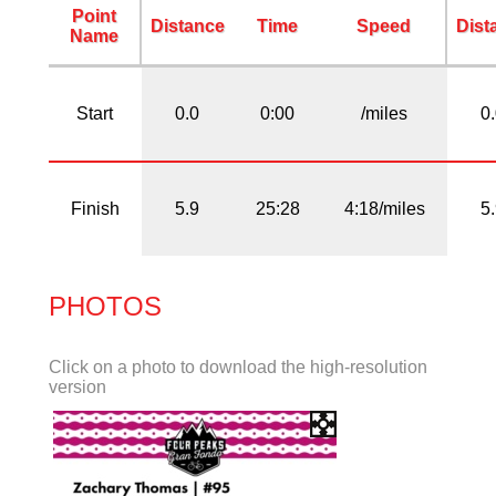
Point
Distance
Time
Speed
Dist
Name
Start
0.0
0:00
/miles
0
Finish
5.9
25:28
4:18/miles
5
PHOTOS
Click on a photo to download the high-resolution
version