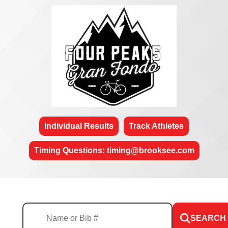
Individual Results
Track Athletes
Timing Questions: timing@brooksee.com
SEARCH