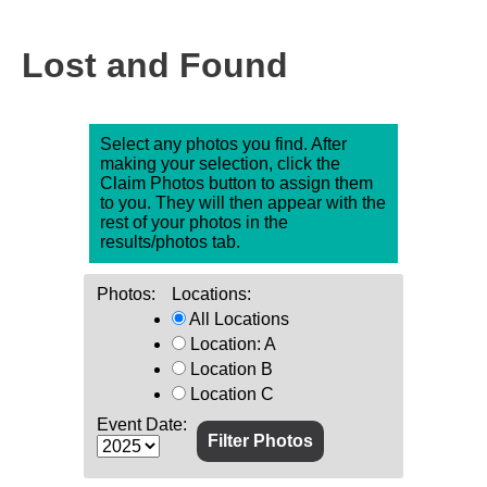
Lost and Found
Select any photos you find. After
making your selection, click the
Claim Photos button to assign them
to you. They will then appear with the
rest of your photos in the
results/photos tab.
Photos:
Locations:
All Locations
Location: A
Location B
Location C
Event Date: