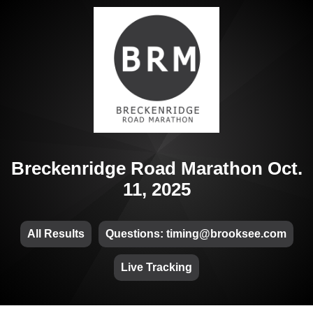
Breckenridge Road Marathon Oct.
11, 2025
All Results
Questions: timing@brooksee.com
Live Tracking