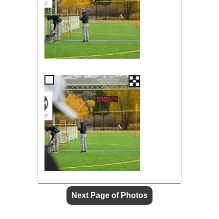
Next Page of Photos