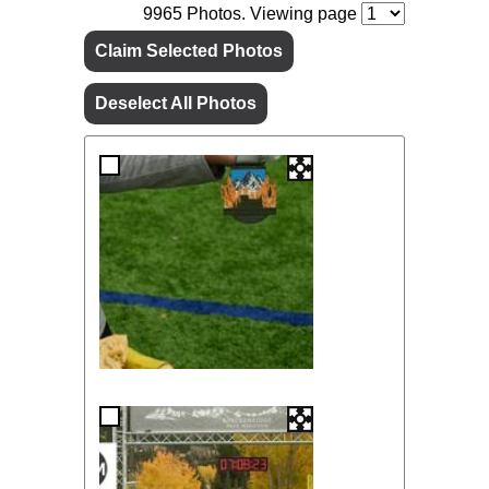
9965
Photos. Viewing page
Claim Selected Photos
Deselect All Photos