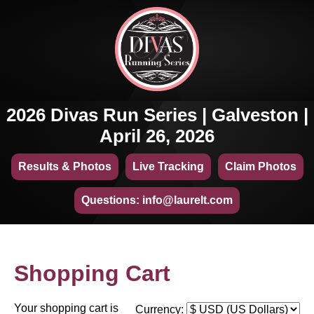
2026 Divas Run Series | Galveston |
April 26, 2026
Results & Photos
Live Tracking
Claim Photos
Questions: info@laurelt.com
Shopping Cart
Your shopping cart is
Currency: