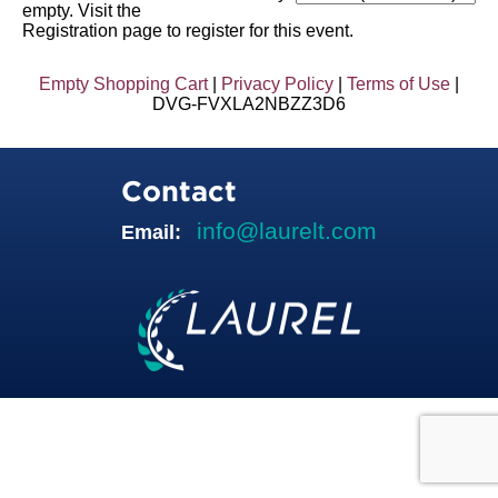
empty. Visit the
Registration page to register for this event.
Empty Shopping Cart
|
Privacy Policy
|
Terms of Use
|
DVG-FVXLA2NBZZ3D6
Contact
info@laurelt.com
Email: