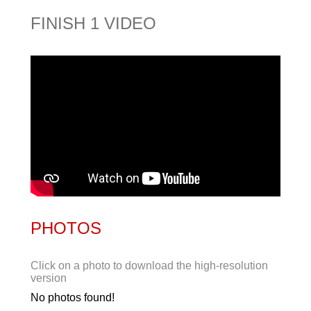
FINISH 1 VIDEO
PHOTOS
Click on a photo to download the high-resolution
version
No photos found!