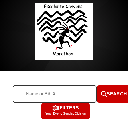
SEARCH
FILTERS
Year, Event, Gender, Division