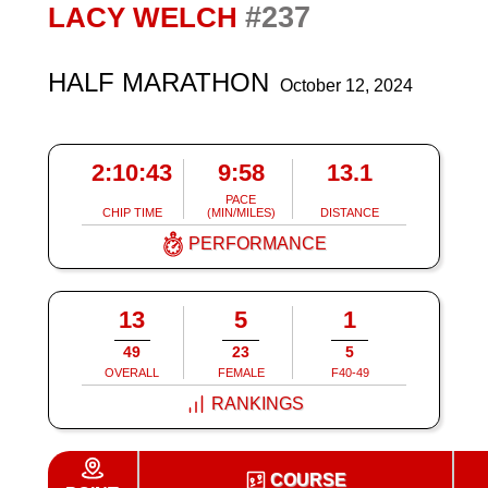
#237
LACY WELCH
HALF MARATHON
October 12, 2024
2:10:43
9:58
13.1
PACE
CHIP TIME
(MIN/MILES)
DISTANCE
PERFORMANCE
13
5
1
49
23
5
OVERALL
FEMALE
F40-49
RANKINGS
COURSE