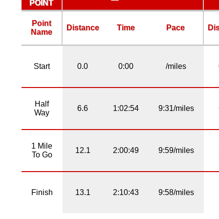
POINT
Point
Distance
Time
Pace
Di
Name
Start
0.0
0:00
/miles
Half
6.6
1:02:54
9:31/miles
Way
1 Mile
12.1
2:00:49
9:59/miles
To Go
Finish
13.1
2:10:43
9:58/miles