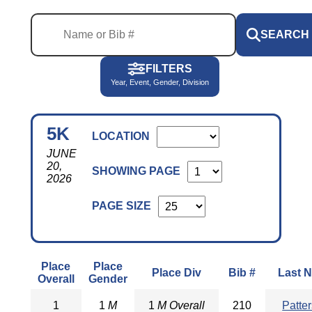
SEARCH
FILTERS
Year, Event, Gender, Division
5K
LOCATION
JUNE
20,
SHOWING PAGE
2026
PAGE SIZE
Place
Place
Place Div
Bib #
Last 
Overall
Gender
1
1
M
1
M Overall
210
Patte