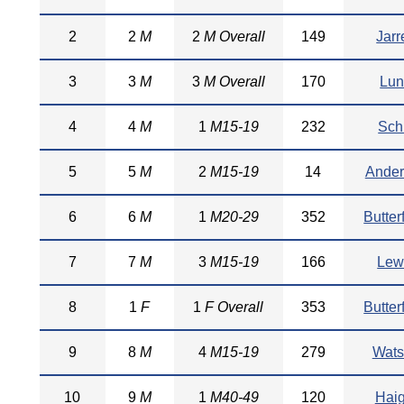
2
2
M
2
M Overall
149
Jarr
3
3
M
3
M Overall
170
Lu
4
4
M
1
M15-19
232
Schi
5
5
M
2
M15-19
14
Ander
6
6
M
1
M20-29
352
Butter
7
7
M
3
M15-19
166
Lew
8
1
F
1
F Overall
353
Butter
9
8
M
4
M15-19
279
Wat
10
9
M
1
M40-49
120
Haig