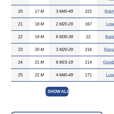
20
17
M
3
M40-49
222
Robl
21
18
M
2
M20-29
167
Lop
22
19
M
6
M30-39
22
Barl
23
20
M
3
M20-29
216
Ran
24
21
M
6
M15-19
214
Quist
25
22
M
4
M40-49
171
Luq
SHOW ALL