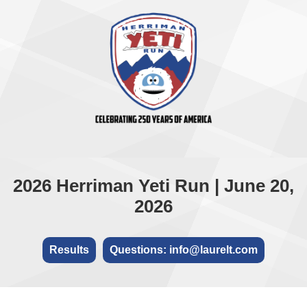
2026 Herriman Yeti Run | June 20,
2026
Results
Questions: info@laurelt.com