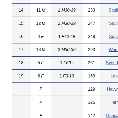
14
11
M
1
M30-39
233
Scul
15
12
M
2
M30-39
247
Squi
16
4
F
1
F40-49
248
Squi
17
13
M
3
M30-39
293
Woo
18
5
F
1
F60+
261
Svend
19
6
F
1
F0-10
169
Lov
F
129
Hayw
F
125
Harr
F
142
Hunsa