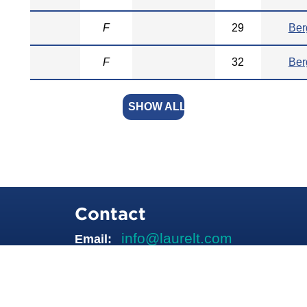
F
29
Ber
F
32
Ber
SHOW ALL
Contact
info@laurelt.com
Email: