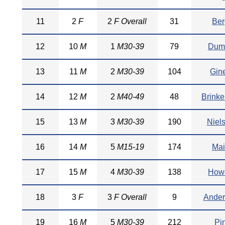
11
2
F
2
F Overall
31
Ber
12
10
M
1
M30-39
79
Dum
13
11
M
2
M30-39
104
Gin
14
12
M
2
M40-49
48
Brinke
15
13
M
3
M30-39
190
Niel
16
14
M
5
M15-19
174
Mai
17
15
M
4
M30-39
138
Howe
18
3
F
3
F Overall
9
Ander
19
16
M
5
M30-39
212
Pi