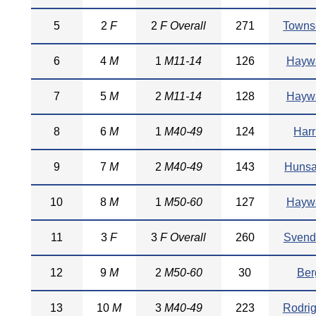
5
2
F
2
F Overall
271
Towns
6
4
M
1
M11-14
126
Hayw
7
5
M
2
M11-14
128
Hayw
8
6
M
1
M40-49
124
Harr
9
7
M
2
M40-49
143
Hunsa
10
8
M
1
M50-60
127
Hayw
11
3
F
3
F Overall
260
Svend
12
9
M
2
M50-60
30
Ber
13
10
M
3
M40-49
223
Rodri