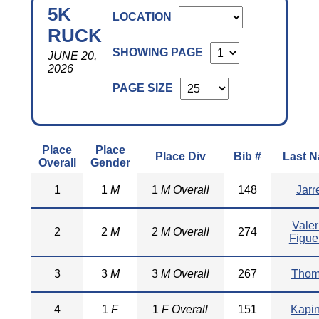
5K
LOCATION
RUCK
SHOWING PAGE
JUNE 20,
2026
PAGE SIZE
Place
Place
Place Div
Bib #
Last 
Overall
Gender
1
1
M
1
M Overall
148
Jarre
Valer
2
2
M
2
M Overall
274
Figue
3
3
M
3
M Overall
267
Thom
4
1
F
1
F Overall
151
Kapi