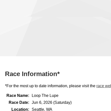
Race Information*
*For the most up to date information, please visit the
race we
Race Name:
Loop The Lupe
Race Date:
Jun 6, 2026 (Saturday)
Location:
Seattle, WA