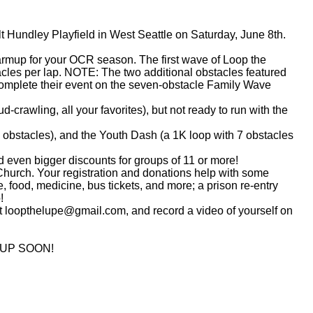
t Hundley Playfield in West Seattle on Saturday, June 8th.
p for your OCR season. The first wave of Loop the
tacles per lap. NOTE: The two additional obstacles featured
ll complete their event on the seven-obstacle Family Wave
ling, all your favorites), but not ready to run with the
bstacles), and the Youth Dash (a 1K loop with 7 obstacles
 even bigger discounts for groups of 11 or more!
rch. Your registration and donations help with some
, food, medicine, bus tickets, and more; a prison re-entry
!
 at loopthelupe@gmail.com, and record a video of yourself on
 UP SOON!