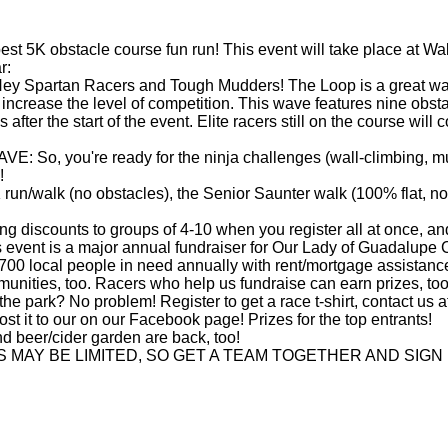
t 5K obstacle course fun run! This event will take place at Wal
r:
artan Racers and Tough Mudders! The Loop is a great warmu
o increase the level of competition. This wave features nine obs
 after the start of the event. Elite racers still on the course wi
ou're ready for the ninja challenges (wall-climbing, mud-craw
!
walk (no obstacles), the Senior Saunter walk (100% flat, no o
iscounts to groups of 4-10 when you register all at once, and
is a major annual fundraiser for Our Lady of Guadalupe Chu
,700 local people in need annually with rent/mortgage assistance
unities, too. Racers who help us fundraise can earn prizes, too
he park? No problem! Register to get a race t-shirt, contact us
t it to our on our Facebook page! Prizes for the top entrants!
 beer/cider garden are back, too!
ES MAY BE LIMITED, SO GET A TEAM TOGETHER AND SIGN