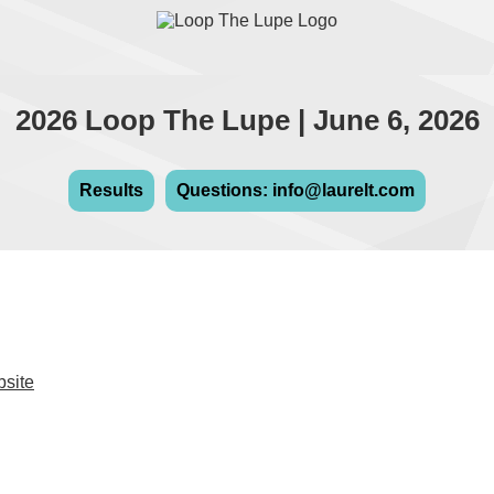
2026 Loop The Lupe | June 6, 2026
Results
Questions: info@laurelt.com
bsite