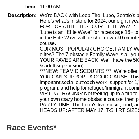
Time:
11:00 AM
Description:
We're BACK with Loop The ‘Lupe, Seattle's bes
Here's what's in store for 2024, our eighth yea
FOR TOP ATHLETES--OUR ELITE WAVE: Hey Sp
'Lupe is an "Elite Wave" for racers age 16+ t
in the Elite Wave will be shut down 40 minutes
course.
OUR MOST POPULAR CHOICE: FAMILY WAVE: So, y
elites? The 7-obstacle Family Wave is all you
YOUR FAVES ARE BACK: We'll have the 5K run/
& adult supervision).
***NEW: TEAM DISCOUNTS!***: We're offering d
YOU CAN SUPPORT A GOOD CAUSE: This event 
important social outreach work--support for 1
program; and help for refugee/immigrant comm
VIRTUAL RACING: Not feeling up to a trip to t
your own crazy home obstacle course, then pos
PARTY TIME: The Loop's live music, food, and
HEADS UP: AFTER MAY 17, T-SHIRT SIZ
Race Events*