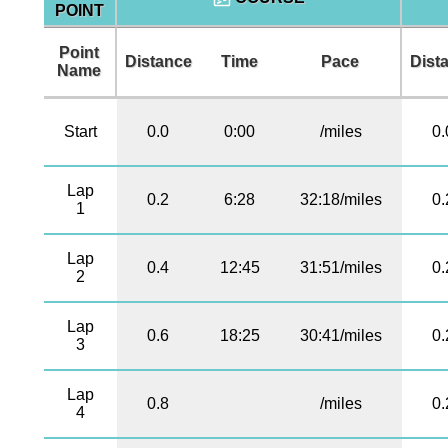
POINT
Point
Distance
Time
Pace
Dist
Name
Start
0.0
0:00
/miles
0.
Lap
0.2
6:28
32:18/miles
0.
1
Lap
0.4
12:45
31:51/miles
0.
2
Lap
0.6
18:25
30:41/miles
0.
3
Lap
0.8
/miles
0.
4