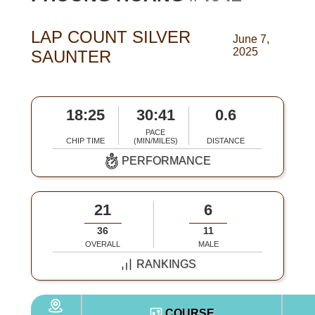
LAP COUNT SILVER
June 7,
2025
SAUNTER
18:25
30:41
0.6
PACE
CHIP TIME
(MIN/MILES)
DISTANCE
PERFORMANCE
21
6
36
11
OVERALL
MALE
RANKINGS
COURSE