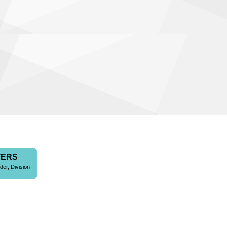
TERS
der, Division