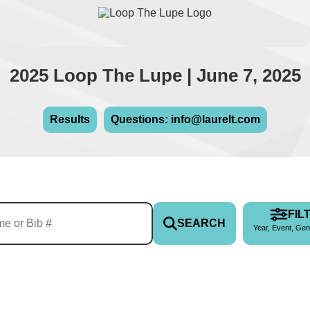
2025 Loop The Lupe | June 7, 2025
Results
Questions: info@laurelt.com
FIL
SEARCH
Year, Event, Gen