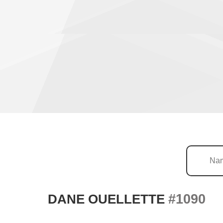
#1090
DANE OUELLETTE