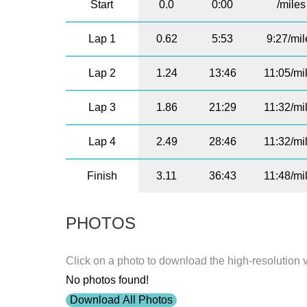
Start
0.0
0:00
/miles
Lap 1
0.62
5:53
9:27/mil
Lap 2
1.24
13:46
11:05/mi
Lap 3
1.86
21:29
11:32/mi
Lap 4
2.49
28:46
11:32/mi
Finish
3.11
36:43
11:48/mi
PHOTOS
Click on a photo to download the high-resolution 
No photos found!
Download All Photos