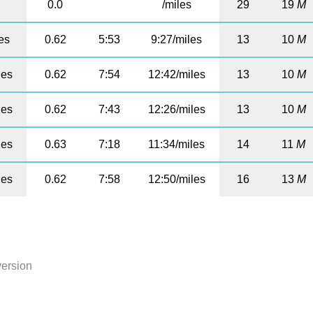
0.0
/miles
29
19
M
es
0.62
5:53
9:27/miles
13
10
M
les
0.62
7:54
12:42/miles
13
10
M
les
0.62
7:43
12:26/miles
13
10
M
les
0.63
7:18
11:34/miles
14
11
M
les
0.62
7:58
12:50/miles
16
13
M
version