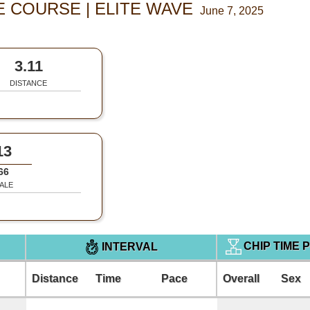
 COURSE | ELITE WAVE
June 7, 2025
3.11
DISTANCE
13
66
ALE
CHIP TIME 
INTERVAL
Distance
Time
Pace
Overall
Sex