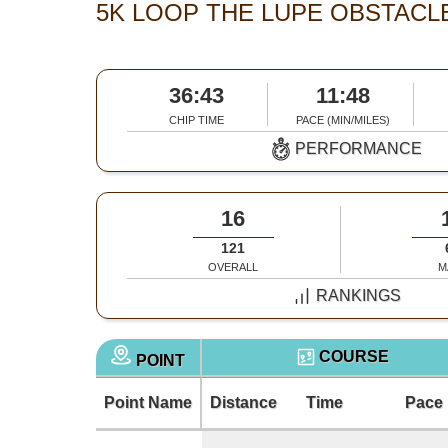
5K LOOP THE LUPE OBSTACLE
36:43
11:48
CHIP TIME
PACE (MIN/MILES)
PERFORMANCE
16
121
OVERALL
M
RANKINGS
COURSE
POINT
Point Name
Distance
Time
Pace