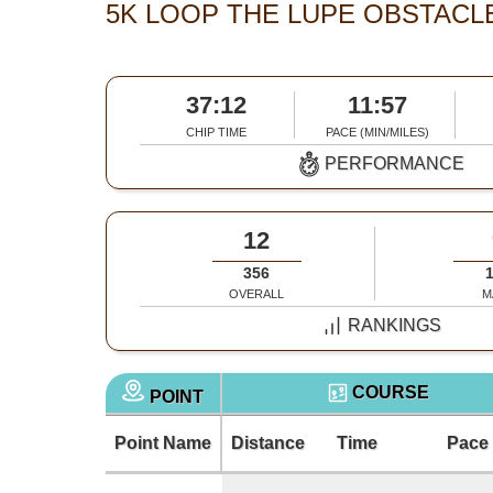
5K LOOP THE LUPE OBSTACL
37:12
11:57
CHIP TIME
PACE (MIN/MILES)
PERFORMANCE
12
356
OVERALL
M
RANKINGS
COURSE
POINT
Point Name
Distance
Time
Pace