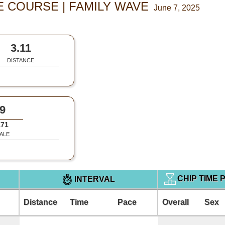
E COURSE | FAMILY WAVE
June 7, 2025
3.11
DISTANCE
9
171
ALE
CHIP TIME 
INTERVAL
Distance
Time
Pace
Overall
Sex