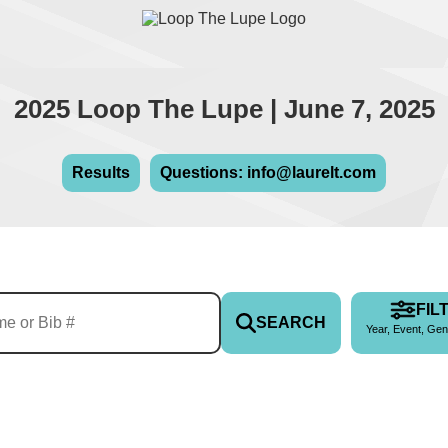
2025 Loop The Lupe | June 7, 2025
Results
Questions: info@laurelt.com
FIL
SEARCH
Year, Event, Gen