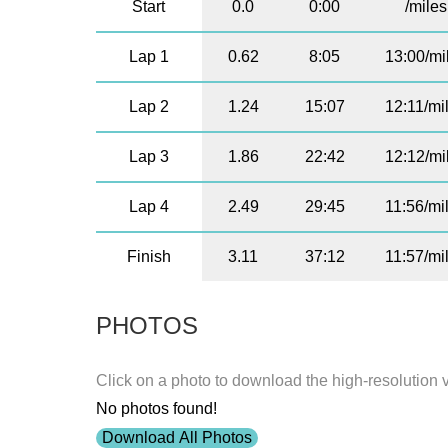
Start
0.0
0:00
/miles
Lap 1
0.62
8:05
13:00/mi
Lap 2
1.24
15:07
12:11/mi
Lap 3
1.86
22:42
12:12/mi
Lap 4
2.49
29:45
11:56/mi
Finish
3.11
37:12
11:57/mi
PHOTOS
Click on a photo to download the high-resolution 
No photos found!
Download All Photos