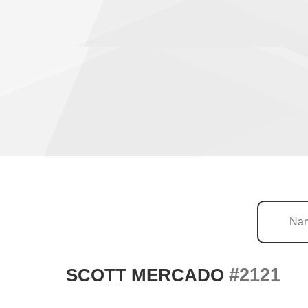
#2121
SCOTT MERCADO