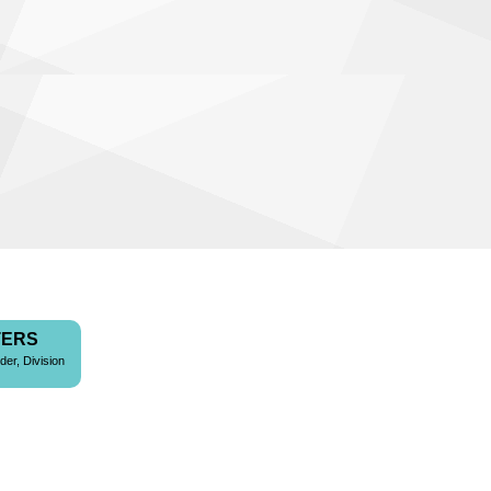
TERS
der, Division