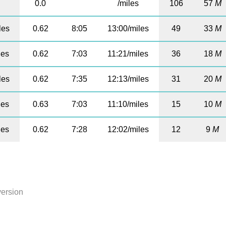
0.0
/miles
106
57
M
les
0.62
8:05
13:00/miles
49
33
M
les
0.62
7:03
11:21/miles
36
18
M
les
0.62
7:35
12:13/miles
31
20
M
les
0.63
7:03
11:10/miles
15
10
M
les
0.62
7:28
12:02/miles
12
9
M
version