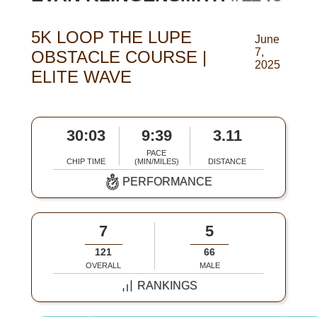
5K LOOP THE LUPE
June
7,
OBSTACLE COURSE |
2025
ELITE WAVE
30:03
9:39
3.11
PACE
CHIP TIME
(MIN/MILES)
DISTANCE
PERFORMANCE
7
5
121
66
OVERALL
MALE
RANKINGS