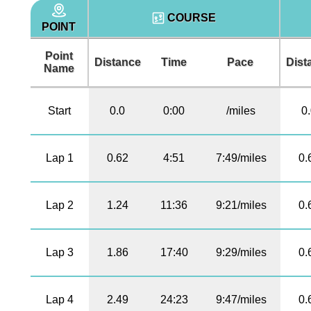
COURSE
POINT
Point
Distance
Time
Pace
Dist
Name
Start
0.0
0:00
/miles
0
Lap 1
0.62
4:51
7:49/miles
0.
Lap 2
1.24
11:36
9:21/miles
0.
Lap 3
1.86
17:40
9:29/miles
0.
Lap 4
2.49
24:23
9:47/miles
0.