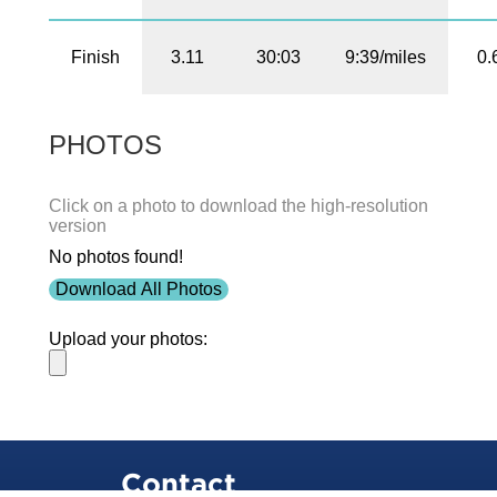
Finish
3.11
30:03
9:39/miles
0.
PHOTOS
Click on a photo to download the high-resolution
version
No photos found!
Download All Photos
Upload your photos:
Contact