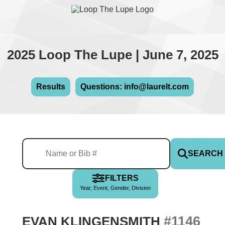
2025 Loop The Lupe | June 7, 2025
Results
Questions: info@laurelt.com
SEARCH
FILTERS
Year, Event, Gender, Division
#1146
EVAN KLINGENSMITH