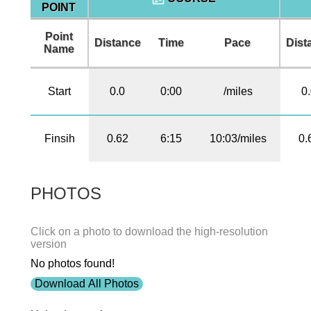
POINT
Point
Distance
Time
Pace
Dist
Name
Start
0.0
0:00
/miles
0
Finsih
0.62
6:15
10:03/miles
0.
PHOTOS
Click on a photo to download the high-resolution
version
No photos found!
Download All Photos