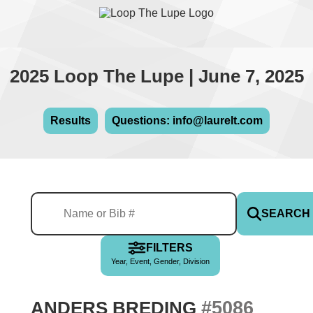
2025 Loop The Lupe | June 7, 2025
Results
Questions: info@laurelt.com
SEARCH
FILTERS
Year, Event, Gender, Division
#5086
ANDERS BREDING