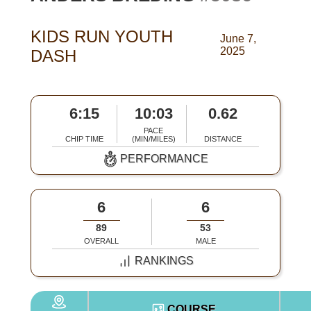
KIDS RUN YOUTH
June 7,
2025
DASH
6:15
10:03
0.62
PACE
CHIP TIME
(MIN/MILES)
DISTANCE
PERFORMANCE
6
6
89
53
OVERALL
MALE
RANKINGS
COURSE