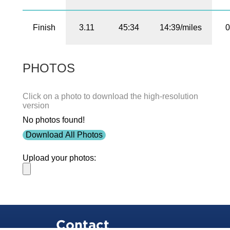
Finish
3.11
45:34
14:39/miles
0
PHOTOS
Click on a photo to download the high-resolution
version
No photos found!
Download All Photos
Upload your photos:
Contact