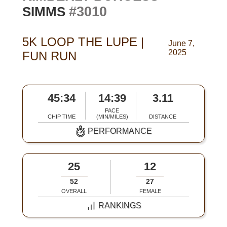
#3010
SIMMS
5K LOOP THE LUPE |
June 7,
2025
FUN RUN
45:34
14:39
3.11
PACE
CHIP TIME
(MIN/MILES)
DISTANCE
PERFORMANCE
25
12
52
27
OVERALL
FEMALE
RANKINGS