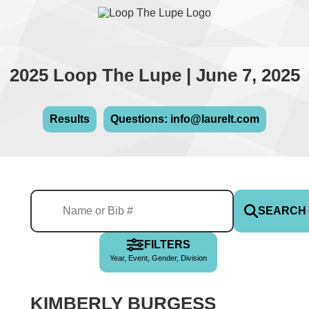
2025 Loop The Lupe | June 7, 2025
Results
Questions: info@laurelt.com
SEARCH
FILTERS
Year, Event, Gender, Division
KIMBERLY BURGESS