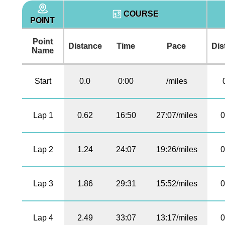
COURSE
POINT
Point
Distance
Time
Pace
Dis
Name
Start
0.0
0:00
/miles
Lap 1
0.62
16:50
27:07/miles
0
Lap 2
1.24
24:07
19:26/miles
0
Lap 3
1.86
29:31
15:52/miles
0
Lap 4
2.49
33:07
13:17/miles
0