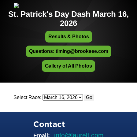
St. Patrick's Day Dash March 16,
2026
Results & Photos
Questions: timing@brooksee.com
Gallery of All Photos
Select Race:
Go
Contact
info@laurelt.com
Email: