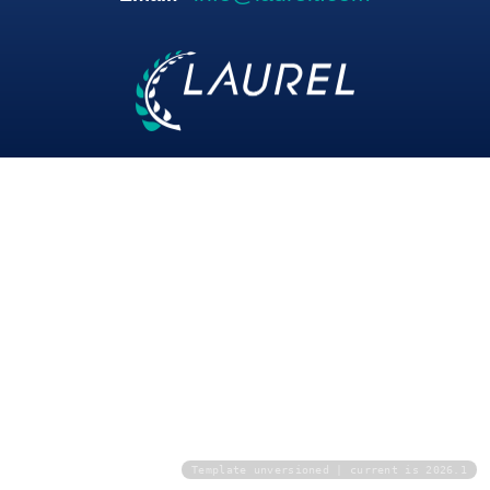
Template unversioned | current is 2026.1