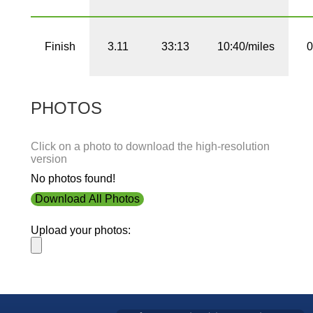
Finish
3.11
33:13
10:40/miles
0
PHOTOS
Click on a photo to download the high-resolution
version
No photos found!
Download All Photos
Upload your photos: