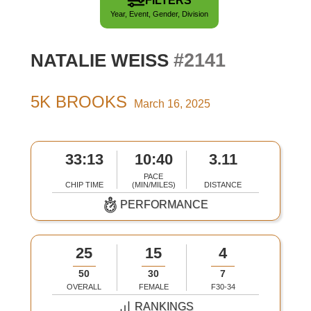
FILTERS
Year, Event, Gender, Division
#2141
NATALIE WEISS
5K BROOKS
March 16, 2025
33:13
10:40
3.11
PACE
CHIP TIME
(MIN/MILES)
DISTANCE
PERFORMANCE
25
15
4
50
30
7
OVERALL
FEMALE
F30-34
RANKINGS