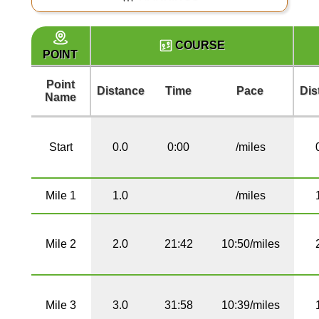
COURSE
POINT
Point
Distance
Time
Pace
Dis
Name
Start
0.0
0:00
/miles
Mile 1
1.0
/miles
Mile 2
2.0
21:42
10:50/miles
Mile 3
3.0
31:58
10:39/miles