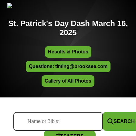
St. Patrick's Day Dash March 16,
2025
Results & Photos
Questions: timing@brooksee.com
Gallery of All Photos
SEARCH