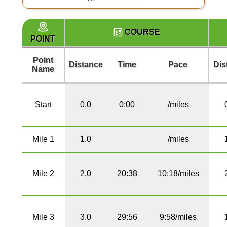
COURSE
POINT
Point
Distance
Time
Pace
Dis
Name
Start
0.0
0:00
/miles
Mile 1
1.0
/miles
Mile 2
2.0
20:38
10:18/miles
Mile 3
3.0
29:56
9:58/miles