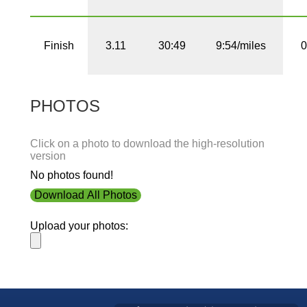
Finish
3.11
30:49
9:54/miles
0
PHOTOS
Click on a photo to download the high-resolution
version
No photos found!
Download All Photos
Upload your photos: