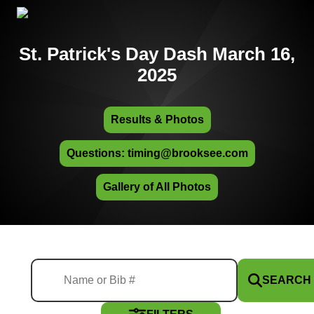
St. Patrick's Day Dash March 16,
2025
Results & Photos
Questions: timing@brooksee.com
Gallery of All Photos
SEARCH