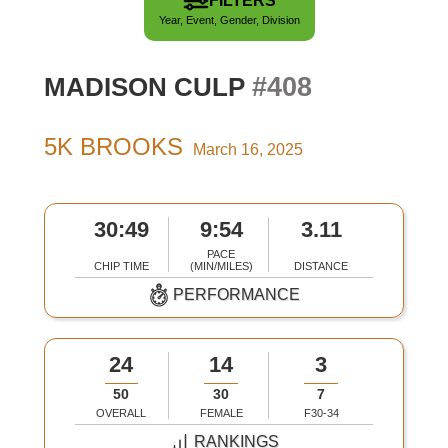
FILTERS
Year, Event, Gender, Division
#408
MADISON CULP
5K BROOKS
March 16, 2025
30:49
9:54
3.11
PACE
CHIP TIME
(MIN/MILES)
DISTANCE
PERFORMANCE
24
14
3
50
30
7
OVERALL
FEMALE
F30-34
RANKINGS