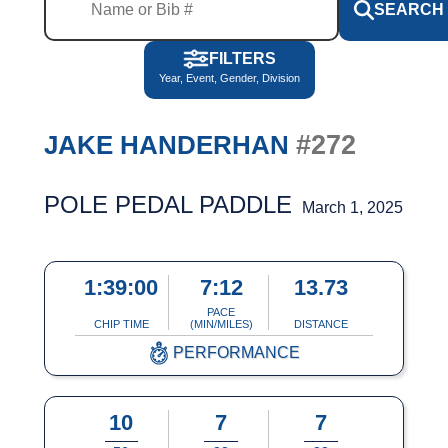
SEARCH
FILTERS
Year, Event, Gender, Division
#272
JAKE HANDERHAN
POLE PEDAL PADDLE
March 1, 2025
1:39:00
7:12
13.73
PACE
CHIP TIME
(MIN/MILES)
DISTANCE
PERFORMANCE
10
7
7