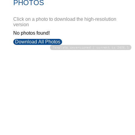
PHOTOS
Click on a photo to download the high-resolution
version
No photos found!
Download All Photos
Template unversioned | current is 2026.1
Upload your photos:
Contact
info@laurelt.com
Email: