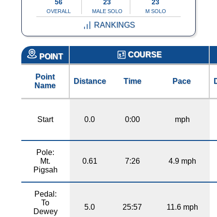
56
23
23
OVERALL
MALE SOLO
M SOLO
RANKINGS
COURSE
POINT
Point
Distance
Time
Pace
Name
Start
0.0
0:00
mph
Pole:
Mt.
0.61
7:26
4.9 mph
Pigsah
Pedal:
To
5.0
25:57
11.6 mph
Dewey