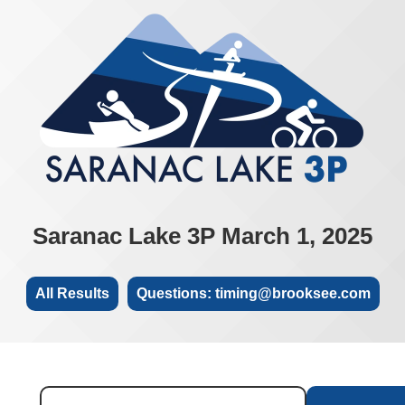
Saranac Lake 3P March 1, 2025
All Results
Questions: timing@brooksee.com