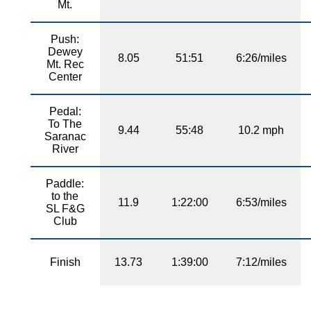
Mt.
Push:
Dewey
8.05
51:51
6:26/miles
Mt. Rec
Center
Pedal:
To The
9.44
55:48
10.2 mph
Saranac
River
Paddle:
to the
11.9
1:22:00
6:53/miles
SL F&G
Club
Finish
13.73
1:39:00
7:12/miles