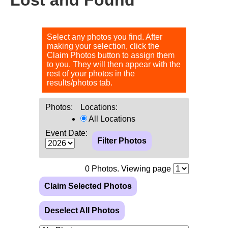
Select any photos you find. After
making your selection, click the
Claim Photos button to assign them
to you. They will then appear with the
rest of your photos in the
results/photos tab.
Photos:
Locations:
All Locations
Event Date:
0
Photos. Viewing page
Claim Selected Photos
Deselect All Photos