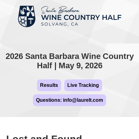
2026 Santa Barbara Wine Country
Half | May 9, 2026
Results
Live Tracking
Questions: info@laurelt.com
Lost and Found