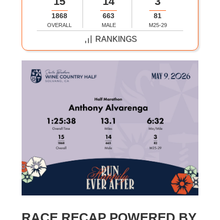
15
14
3
1868
663
81
OVERALL
MALE
M25-29
RANKINGS
RACE RECAP POWERED BY