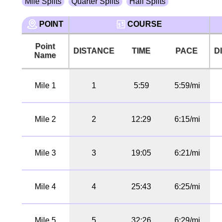
Mile Splits
Quarter Splits
Half Splits
POINT
COURSE
Point
DISTANCE
TIME
PACE
D
Name
Mile 1
1
5:59
5:59/mi
Mile 2
2
12:29
6:15/mi
Mile 3
3
19:05
6:21/mi
Mile 4
4
25:43
6:25/mi
Mile 5
5
32:26
6:29/mi