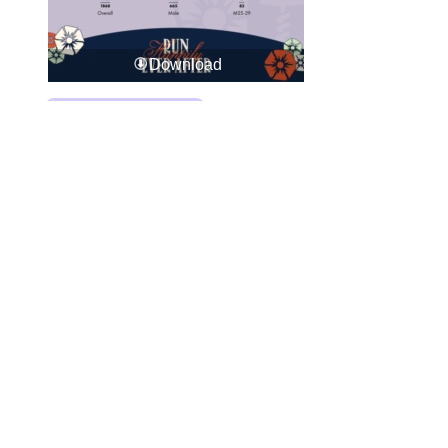
Download
Download All Photos
Upload your photos:
Contact
info@laurelt.com
Email: