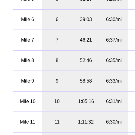
Mile 6
6
39:03
6:30/mi
Mile 7
7
46:21
6:37/mi
Mile 8
8
52:46
6:35/mi
Mile 9
9
58:58
6:33/mi
Mile 10
10
1:05:16
6:31/mi
Mile 11
11
1:11:32
6:30/mi