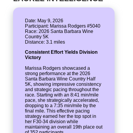
Date: May 9, 2026
Participant: Marissa Rodgers #5040
Race: 2026 Santa Barbara Wine
Country 5K
Consistent Effort Yields Division
Victory
Marissa Rodgers showcased a
strong performance at the 2026
Santa Barbara Wine Country Half
5K, showing impressive consistency
and strategic pacing throughout the
race. Starting with an 8:41 min/mile
pace, she strategically accelerated,
dropping to a 7:35 min/mile by the
final mile. This effective pacing
strategy earned her the top spot in
her F30-34 division while
maintaining an overall 19th place out
of 352 participants.