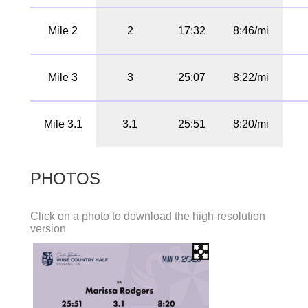
Mile 2
2
17:32
8:46/mi
Mile 3
3
25:07
8:22/mi
Mile 3.1
3.1
25:51
8:20/mi
PHOTOS
Click on a photo to download the high-resolution
version