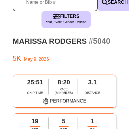
SEARCH
FILTERS
Year, Event, Gender, Division
#5040
MARISSA RODGERS
5K
May 9, 2026
25:51
8:20
3.1
PACE
CHIP TIME
(MIN/MILES)
DISTANCE
PERFORMANCE
19
5
1