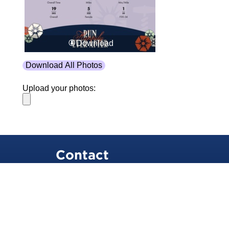
Download
Download All Photos
Upload your photos:
Contact
info@laurelt.com
Email: