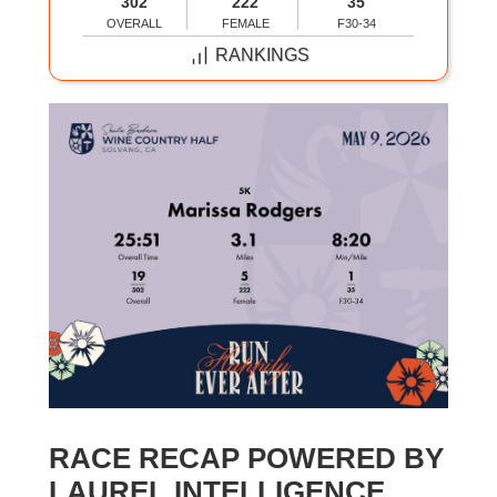
302
222
35
OVERALL
FEMALE
F30-34
RANKINGS
RACE RECAP POWERED BY
LAUREL INTELLIGENCE