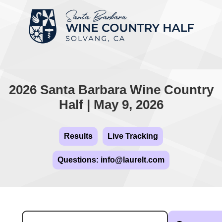
2026 Santa Barbara Wine Country
Half | May 9, 2026
Results
Live Tracking
Questions: info@laurelt.com