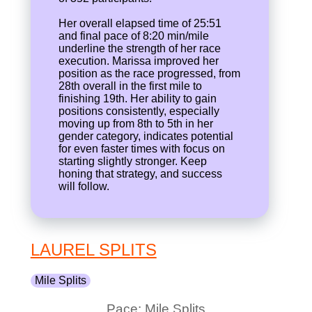
Her overall elapsed time of 25:51
and final pace of 8:20 min/mile
underline the strength of her race
execution. Marissa improved her
position as the race progressed, from
28th overall in the first mile to
finishing 19th. Her ability to gain
positions consistently, especially
moving up from 8th to 5th in her
gender category, indicates potential
for even faster times with focus on
starting slightly stronger. Keep
honing that strategy, and success
will follow.
LAUREL SPLITS
Mile Splits
Pace: Mile Splits