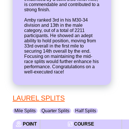
is commendable and contributed to a
strong finish.
Amby ranked 3rd in his M30-34
division and 13th in the male
category, out of a total of 2211
participants. He showed an adept
ability to hold position, moving from
33rd overall in the first mile to
securing 14th overall by the end.
Focusing on maintaining the mid-
race splits would further enhance his
performance. Congratulations on a
well-executed race!
LAUREL SPLITS
Mile Splits
Quarter Splits
Half Splits
POINT
COURSE