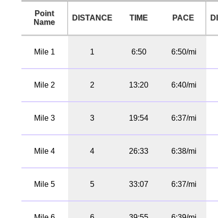
Point
DISTANCE
TIME
PACE
D
Name
Mile 1
1
6:50
6:50/mi
Mile 2
2
13:20
6:40/mi
Mile 3
3
19:54
6:37/mi
Mile 4
4
26:33
6:38/mi
Mile 5
5
33:07
6:37/mi
Mile 6
6
39:55
6:39/mi