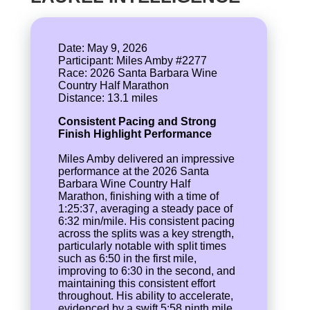
Date: May 9, 2026
Participant: Miles Amby #2277
Race: 2026 Santa Barbara Wine
Country Half Marathon
Consistent Pacing and Strong
Finish Highlight Performance
Miles Amby delivered an impressive
performance at the 2026 Santa
Barbara Wine Country Half
Marathon, finishing with a time of
1:25:37, averaging a steady pace of
6:32 min/mile. His consistent pacing
across the splits was a key strength,
particularly notable with split times
such as 6:50 in the first mile,
improving to 6:30 in the second, and
maintaining this consistent effort
throughout. His ability to accelerate,
evidenced by a swift 5:58 ninth mile,