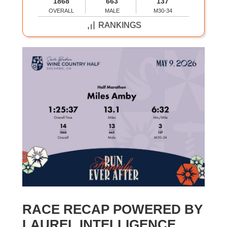
1868
663
137
OVERALL
MALE
M30-34
RANKINGS
RACE RECAP POWERED BY
LAUREL INTELLIGENCE