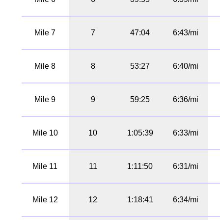
Mile 7
7
47:04
6:43/mi
Mile 8
8
53:27
6:40/mi
Mile 9
9
59:25
6:36/mi
Mile 10
10
1:05:39
6:33/mi
Mile 11
11
1:11:50
6:31/mi
Mile 12
12
1:18:41
6:34/mi