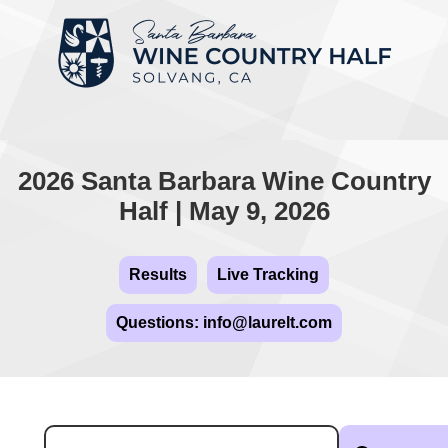
2026 Santa Barbara Wine Country
Half | May 9, 2026
Results
Live Tracking
Questions: info@laurelt.com