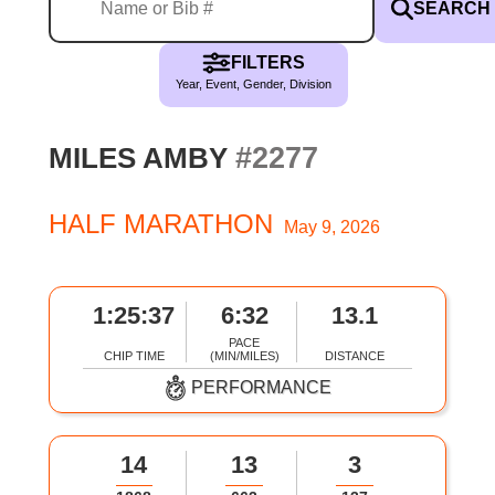
SEARCH
FILTERS
Year, Event, Gender, Division
#2277
MILES AMBY
HALF MARATHON
May 9, 2026
1:25:37
6:32
13.1
PACE
CHIP TIME
(MIN/MILES)
DISTANCE
PERFORMANCE
14
13
3