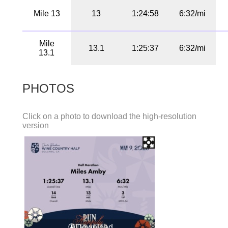
Mile 13
13
1:24:58
6:32/mi
Mile
13.1
1:25:37
6:32/mi
13.1
PHOTOS
Click on a photo to download the high-resolution
version
Download