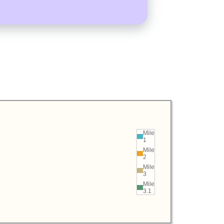
Mile
1
Mile
2
Mile
3
Mile
3.1