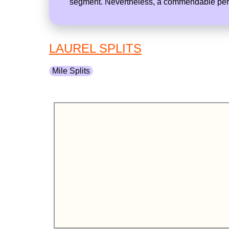
segment. Nevertheless, a commendable perfo
LAUREL SPLITS
Mile Splits