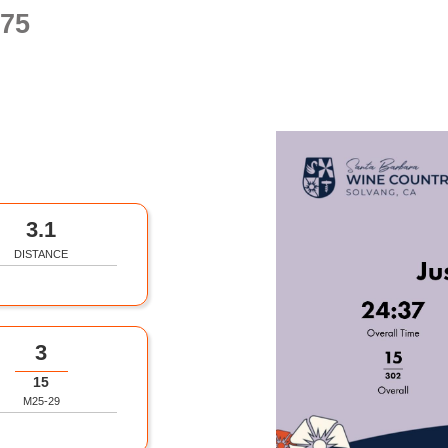
75
3.1
DISTANCE
3
15
M25-29