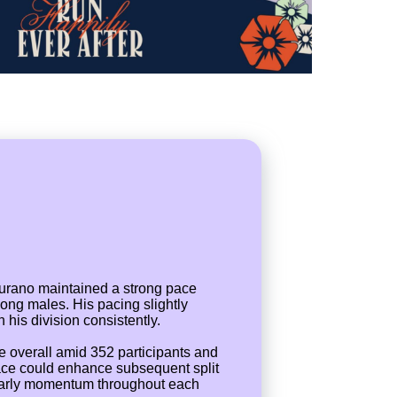
Durano maintained a strong pace
mong males. His pacing slightly
 his division consistently.
ce overall amid 352 participants and
pace could enhance subsequent split
ain early momentum throughout each