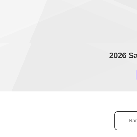
2026 Sa