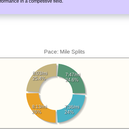
rmance in a competitive field.
Pace: Mile Splits
8:03/mi
7:47/mi
25.4%
24.6%
8:13/mi
7:36/mi
26%
24%