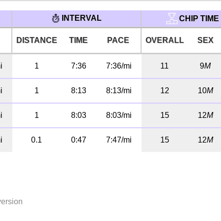
INTERVAL
CHIP TIME
E
DISTANCE
TIME
PACE
OVERALL
SEX
i
1
7:36
7:36/mi
11
9
M
i
1
8:13
8:13/mi
12
10
M
i
1
8:03
8:03/mi
15
12
M
i
0.1
0:47
7:47/mi
15
12
M
version