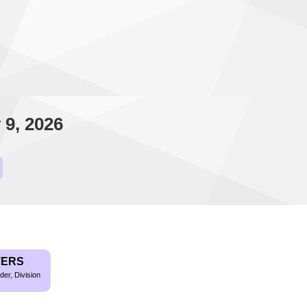
 9, 2026
TERS
der, Division