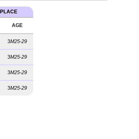
 PLACE
AGE
3
M25-29
3
M25-29
3
M25-29
3
M25-29