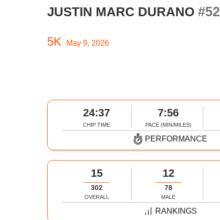
#52
JUSTIN MARC DURANO
5K
May 9, 2026
24:37
7:56
CHIP TIME
PACE (MIN/MILES)
PERFORMANCE
15
12
302
78
OVERALL
MALE
RANKINGS