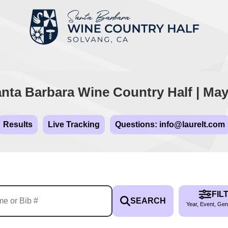
nta Barbara Wine Country Half | May
Results
Live Tracking
Questions: info@laurelt.com
FIL
SEARCH
Year, Event, Gen