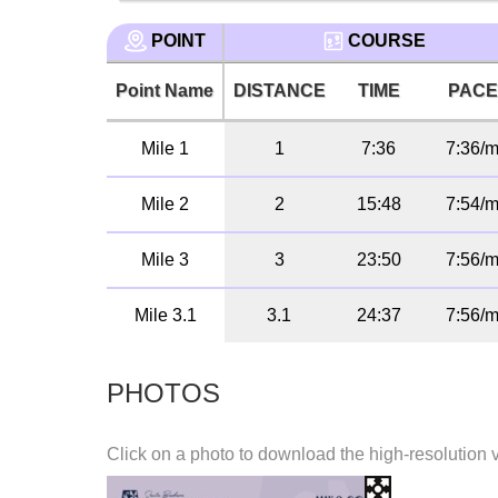
POINT
COURSE
Point Name
DISTANCE
TIME
PAC
Mile 1
1
7:36
7:36/m
Mile 2
2
15:48
7:54/m
Mile 3
3
23:50
7:56/m
Mile 3.1
3.1
24:37
7:56/m
PHOTOS
Click on a photo to download the high-resolution 