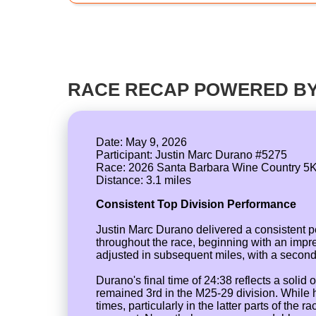
RACE RECAP POWERED BY
Date: May 9, 2026
Participant: Justin Marc Durano #5275
Race: 2026 Santa Barbara Wine Country 5
Consistent Top Division Performance
Justin Marc Durano delivered a consistent 
throughout the race, beginning with an impres
adjusted in subsequent miles, with a second s
Durano's final time of 24:38 reflects a soli
remained 3rd in the M25-29 division. While 
times, particularly in the latter parts of th