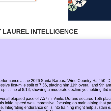
 LAUREL INTELLIGENCE
K
performance at the 2026 Santa Barbara Wine Country Half 5K. 
sive first-mile split of 7:36, placing him 11th overall and 9th a
plit time of 8:13, showing a moderate decline yet holding 3rd in
d overall elapsed pace of 7:57 min/mile. Durano secured 15th pla
his initial speed was impressive, focusing on maintaining that 
e race. Integrating endurance drills into training might help sust