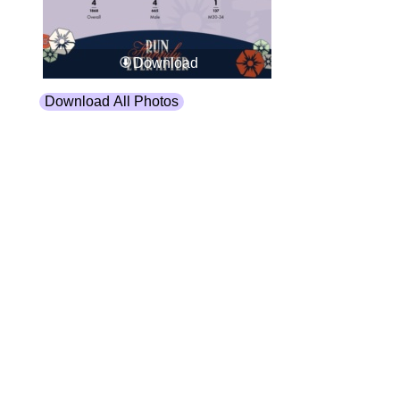
Download
Download All Photos
Upload your photos:
Contact
info@laurelt.com
Email: