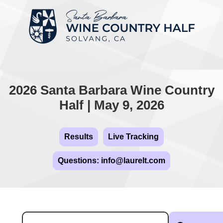
2026 Santa Barbara Wine Country
Half | May 9, 2026
Results
Live Tracking
Questions: info@laurelt.com