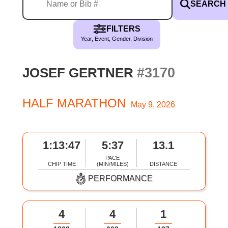
SEARCH
FILTERS
Year, Event, Gender, Division
#3170
JOSEF GERTNER
HALF MARATHON
May 9, 2026
1:13:47
5:37
13.1
PACE
CHIP TIME
(MIN/MILES)
DISTANCE
PERFORMANCE
4
4
1