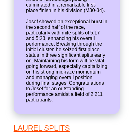
culminated in a remarkable first-
place finish in his division (M30-34).
Josef showed an exceptional burst in
the second half of the race,
particularly with mile splits of 5:17
and 5:23, enhancing his overall
performance. Breaking through the
initial cluster, he seized first place
status in three significant splits early
on. Maintaining his form will be vital
going forward, especially capitalizing
on his strong mid-race momentum
and managing overall position
during final stages. Congratulations
to Josef for an outstanding
performance amidst a field of 2,211
participants.
LAUREL SPLITS