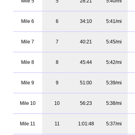
Mile 5
5
28:21
5:40/mi
Mile 6
6
34:10
5:41/mi
Mile 7
7
40:21
5:45/mi
Mile 8
8
45:44
5:42/mi
Mile 9
9
51:00
5:39/mi
Mile 10
10
56:23
5:38/mi
Mile 11
11
1:01:48
5:37/mi