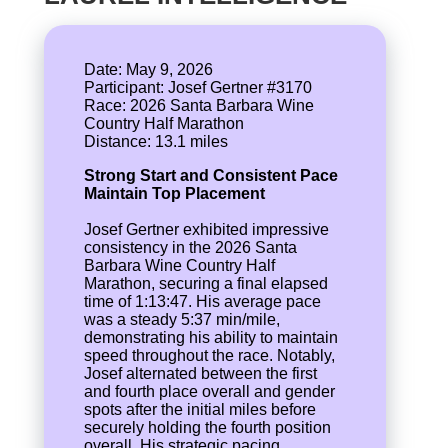
Date: May 9, 2026
Participant: Josef Gertner #3170
Race: 2026 Santa Barbara Wine
Country Half Marathon
Strong Start and Consistent Pace
Maintain Top Placement
Josef Gertner exhibited impressive
consistency in the 2026 Santa
Barbara Wine Country Half
Marathon, securing a final elapsed
time of 1:13:47. His average pace
was a steady 5:37 min/mile,
demonstrating his ability to maintain
speed throughout the race. Notably,
Josef alternated between the first
and fourth place overall and gender
spots after the initial miles before
securely holding the fourth position
overall. His strategic pacing