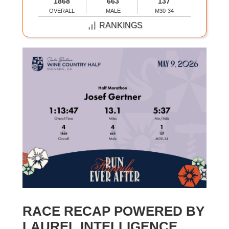
1868
663
137
OVERALL
MALE
M30-34
RANKINGS
RACE RECAP POWERED BY
LAUREL INTELLIGENCE