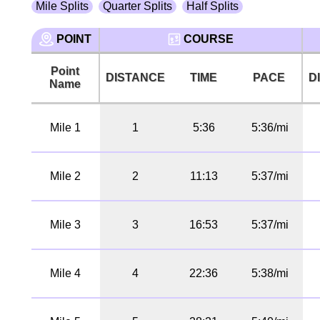
Mile Splits
Quarter Splits
Half Splits
POINT
COURSE
Point
DISTANCE
TIME
PACE
D
Name
Mile 1
1
5:36
5:36/mi
Mile 2
2
11:13
5:37/mi
Mile 3
3
16:53
5:37/mi
Mile 4
4
22:36
5:38/mi