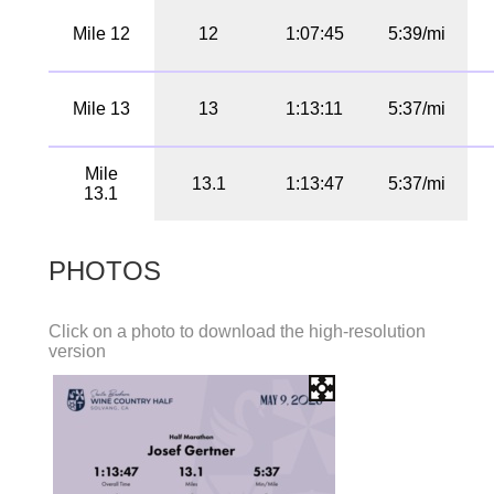
Mile 12
12
1:07:45
5:39/mi
Mile 13
13
1:13:11
5:37/mi
Mile
13.1
1:13:47
5:37/mi
13.1
PHOTOS
Click on a photo to download the high-resolution
version