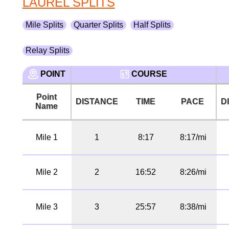
LAUREL SPLITS
Mile Splits
Quarter Splits
Half Splits
Relay Splits
POINT
COURSE
Point
DISTANCE
TIME
PACE
D
Name
Mile 1
1
8:17
8:17/mi
Mile 2
2
16:52
8:26/mi
Mile 3
3
25:57
8:38/mi