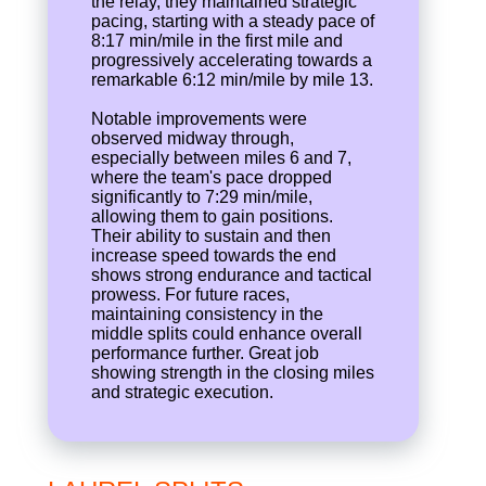
the relay, they maintained strategic
pacing, starting with a steady pace of
8:17 min/mile in the first mile and
progressively accelerating towards a
remarkable 6:12 min/mile by mile 13.
Notable improvements were
observed midway through,
especially between miles 6 and 7,
where the team's pace dropped
significantly to 7:29 min/mile,
allowing them to gain positions.
Their ability to sustain and then
increase speed towards the end
shows strong endurance and tactical
prowess. For future races,
maintaining consistency in the
middle splits could enhance overall
performance further. Great job
showing strength in the closing miles
and strategic execution.