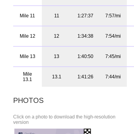
Mile 11
11
1:27:37
7:57/mi
Mile 12
12
1:34:38
7:54/mi
Mile 13
13
1:40:50
7:45/mi
Mile
13.1
1:41:26
7:44/mi
13.1
PHOTOS
Click on a photo to download the high-resolution
version