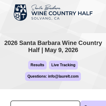
2026 Santa Barbara Wine Country
Half | May 9, 2026
Results
Live Tracking
Questions: info@laurelt.com