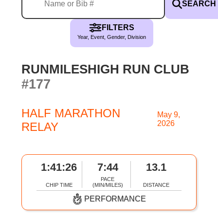
SEARCH
FILTERS
Year, Event, Gender, Division
RUNMILESHIGH RUN CLUB
#177
HALF MARATHON
May 9,
2026
RELAY
1:41:26
7:44
13.1
PACE
CHIP TIME
(MIN/MILES)
DISTANCE
PERFORMANCE