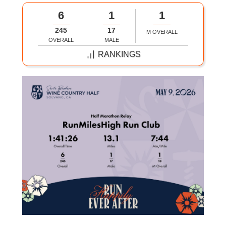
6
1
1
245
17
M OVERALL
OVERALL
MALE
RANKINGS