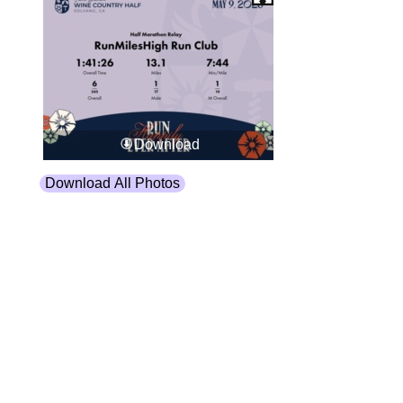
Download
Download All Photos
Upload your photos:
Contact
info@laurelt.com
Email: