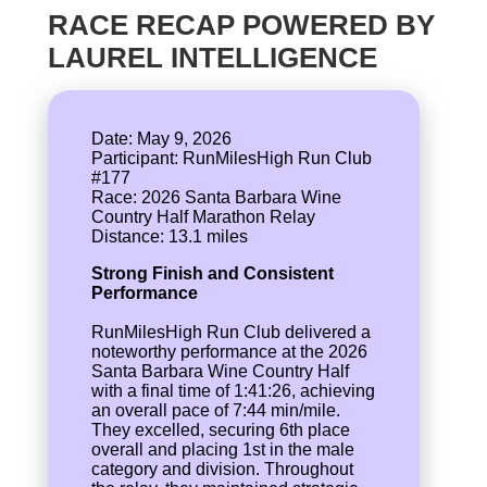
RACE RECAP POWERED BY
LAUREL INTELLIGENCE
Date: May 9, 2026
Participant: RunMilesHigh Run Club
#177
Race: 2026 Santa Barbara Wine
Country Half Marathon Relay
Strong Finish and Consistent
Performance
RunMilesHigh Run Club delivered a
noteworthy performance at the 2026
Santa Barbara Wine Country Half
with a final time of 1:41:26, achieving
an overall pace of 7:44 min/mile.
They excelled, securing 6th place
overall and placing 1st in the male
category and division. Throughout