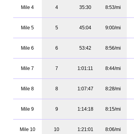
Mile 4
4
35:30
8:53/mi
Mile 5
5
45:04
9:00/mi
Mile 6
6
53:42
8:56/mi
Mile 7
7
1:01:11
8:44/mi
Mile 8
8
1:07:47
8:28/mi
Mile 9
9
1:14:18
8:15/mi
Mile 10
10
1:21:01
8:06/mi