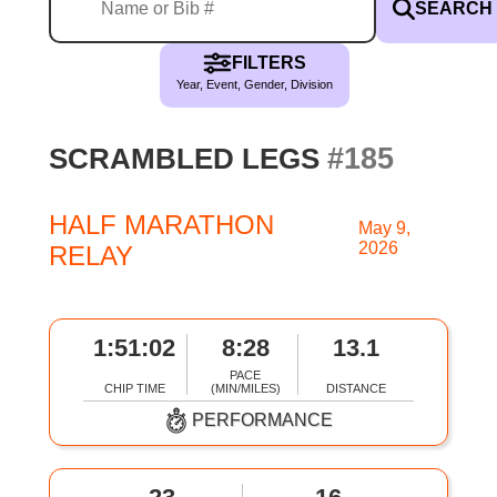
SEARCH
FILTERS
Year, Event, Gender, Division
#185
SCRAMBLED LEGS
HALF MARATHON
May 9,
2026
RELAY
1:51:02
8:28
13.1
PACE
CHIP TIME
(MIN/MILES)
DISTANCE
PERFORMANCE