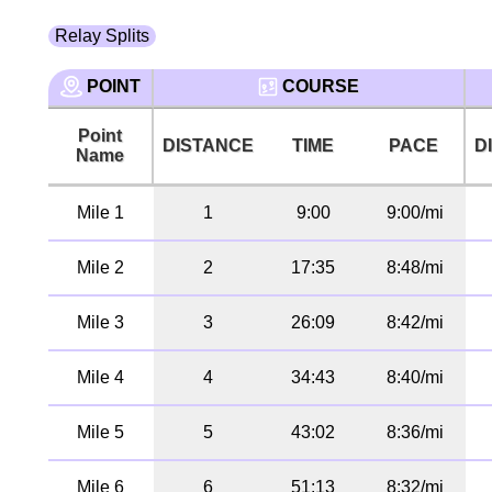
Relay Splits
POINT
COURSE
Point
DISTANCE
TIME
PACE
D
Name
Mile 1
1
9:00
9:00/mi
Mile 2
2
17:35
8:48/mi
Mile 3
3
26:09
8:42/mi
Mile 4
4
34:43
8:40/mi
Mile 5
5
43:02
8:36/mi
Mile 6
6
51:13
8:32/mi