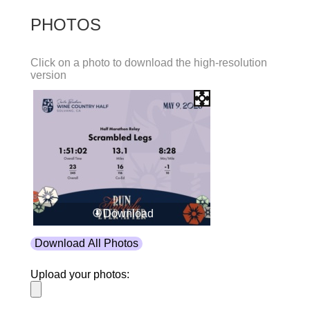
PHOTOS
Click on a photo to download the high-resolution
version
Download
Download All Photos
Upload your photos: