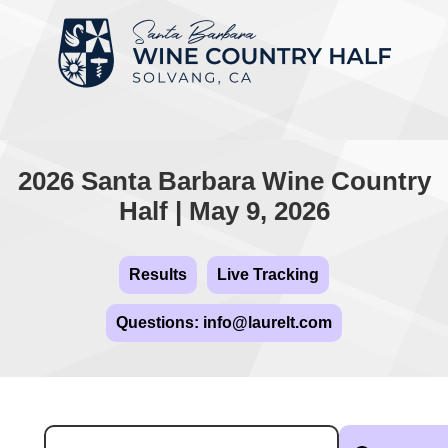
2026 Santa Barbara Wine Country
Half | May 9, 2026
Results
Live Tracking
Questions: info@laurelt.com