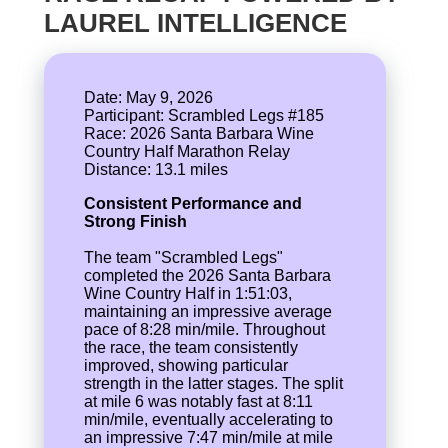
LAUREL INTELLIGENCE
Date: May 9, 2026
Participant: Scrambled Legs #185
Race: 2026 Santa Barbara Wine
Country Half Marathon Relay
Consistent Performance and
Strong Finish
The team "Scrambled Legs"
completed the 2026 Santa Barbara
Wine Country Half in 1:51:03,
maintaining an impressive average
pace of 8:28 min/mile. Throughout
the race, the team consistently
improved, showing particular
strength in the latter stages. The split
at mile 6 was notably fast at 8:11
min/mile, eventually accelerating to
an impressive 7:47 min/mile at mile