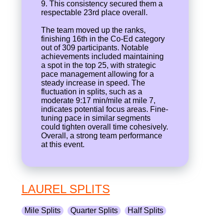
9. This consistency secured them a
respectable 23rd place overall.
The team moved up the ranks,
finishing 16th in the Co-Ed category
out of 309 participants. Notable
achievements included maintaining
a spot in the top 25, with strategic
pace management allowing for a
steady increase in speed. The
fluctuation in splits, such as a
moderate 9:17 min/mile at mile 7,
indicates potential focus areas. Fine-
tuning pace in similar segments
could tighten overall time cohesively.
Overall, a strong team performance
at this event.
LAUREL SPLITS
Mile Splits
Quarter Splits
Half Splits