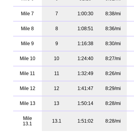
Mile 7
7
1:00:30
8:38/mi
Mile 8
8
1:08:51
8:36/mi
Mile 9
9
1:16:38
8:30/mi
Mile 10
10
1:24:40
8:27/mi
Mile 11
11
1:32:49
8:26/mi
Mile 12
12
1:41:47
8:29/mi
Mile 13
13
1:50:14
8:28/mi
Mile
13.1
1:51:02
8:28/mi
13.1