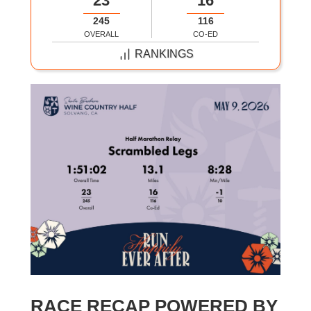
23
16
245
116
OVERALL
CO-ED
RANKINGS
RACE RECAP POWERED BY