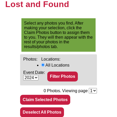
Lost and Found
Select any photos you find. After
making your selection, click the
Claim Photos button to assign them
to you. They will then appear with the
rest of your photos in the
results/photos tab.
Photos:
Locations:
All Locations
Event Date:
0
Photos. Viewing page
Claim Selected Photos
Deselect All Photos