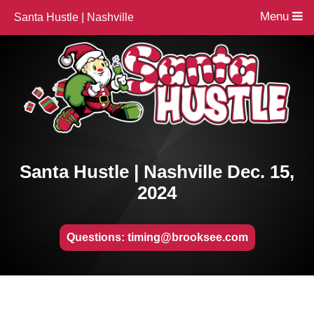
Menu
Santa Hustle | Nashville
Santa Hustle | Nashville Dec. 15,
2024
Questions: timing@brooksee.com