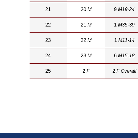
21
20
M
9
M19-24
22
21
M
1
M35-39
23
22
M
1
M11-14
24
23
M
6
M15-18
25
2
F
2
F Overall