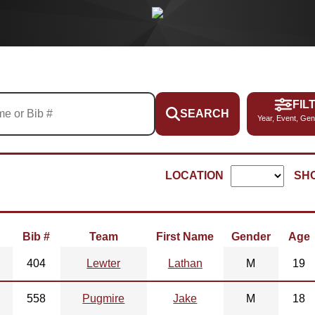
FIL
SEARCH
Year, Event, Gen
LOCATION
SH
Bib #
Team
First Name
Gender
Age
404
Lewter
Lathan
M
19
558
Pugmire
Jake
M
18