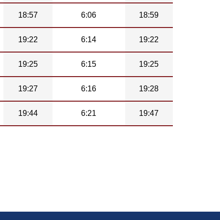
18:57
6:06
18:59
19:22
6:14
19:22
19:25
6:15
19:25
19:27
6:16
19:28
19:44
6:21
19:47