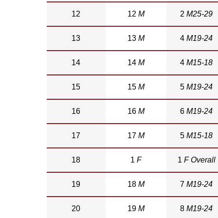
12
12
M
2
M25-29
13
13
M
4
M19-24
14
14
M
4
M15-18
15
15
M
5
M19-24
16
16
M
6
M19-24
17
17
M
5
M15-18
18
1
F
1
F Overall
19
18
M
7
M19-24
20
19
M
8
M19-24