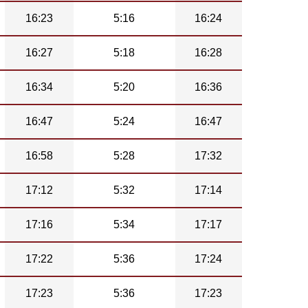
16:23
5:16
16:24
16:27
5:18
16:28
16:34
5:20
16:36
16:47
5:24
16:47
16:58
5:28
17:32
17:12
5:32
17:14
17:16
5:34
17:17
17:22
5:36
17:24
17:23
5:36
17:23