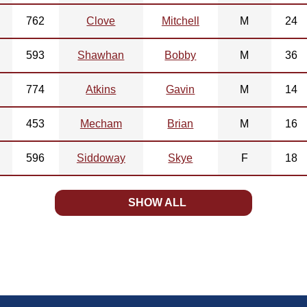
762
Clove
Mitchell
M
24
593
Shawhan
Bobby
M
36
774
Atkins
Gavin
M
14
453
Mecham
Brian
M
16
596
Siddoway
Skye
F
18
SHOW ALL