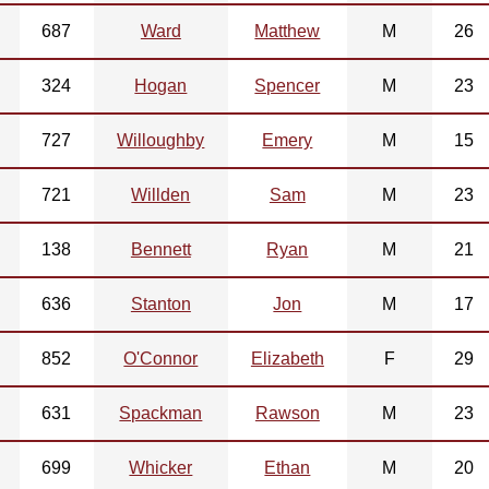
687
Ward
Matthew
M
26
324
Hogan
Spencer
M
23
727
Willoughby
Emery
M
15
721
Willden
Sam
M
23
138
Bennett
Ryan
M
21
636
Stanton
Jon
M
17
852
O'Connor
Elizabeth
F
29
631
Spackman
Rawson
M
23
699
Whicker
Ethan
M
20