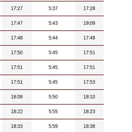
17:27
5:37
17:28
17:47
5:43
19:09
17:48
5:44
17:48
17:50
5:45
17:51
17:51
5:45
17:51
17:51
5:45
17:53
18:08
5:50
18:10
18:22
5:55
18:23
18:33
5:59
18:38