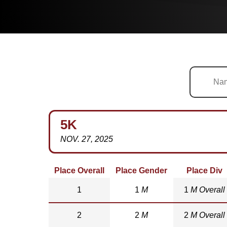
5K
NOV. 27, 2025
Place Overall
Place Gender
Place Div
1
1
M
1
M Overall
2
2
M
2
M Overall