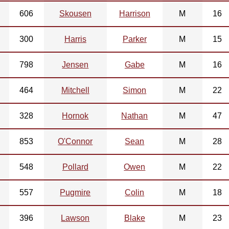
606
Skousen
Harrison
M
16
300
Harris
Parker
M
15
798
Jensen
Gabe
M
16
464
Mitchell
Simon
M
22
328
Hornok
Nathan
M
47
853
O'Connor
Sean
M
28
548
Pollard
Owen
M
22
557
Pugmire
Colin
M
18
396
Lawson
Blake
M
23