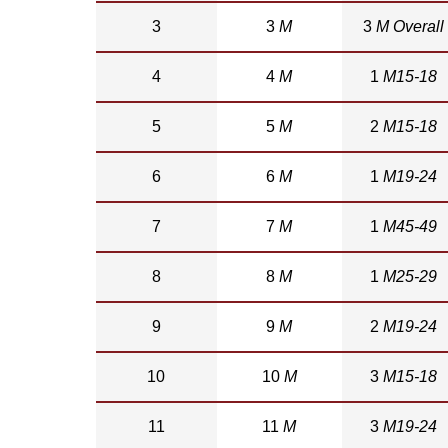
3
3
M
3
M Overall
4
4
M
1
M15-18
5
5
M
2
M15-18
6
6
M
1
M19-24
7
7
M
1
M45-49
8
8
M
1
M25-29
9
9
M
2
M19-24
10
10
M
3
M15-18
11
11
M
3
M19-24