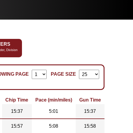
TERS
der, Division
OWING PAGE
PAGE SIZE
Chip Time
Pace (min/miles)
Gun Time
15:37
5:01
15:37
15:57
5:08
15:58