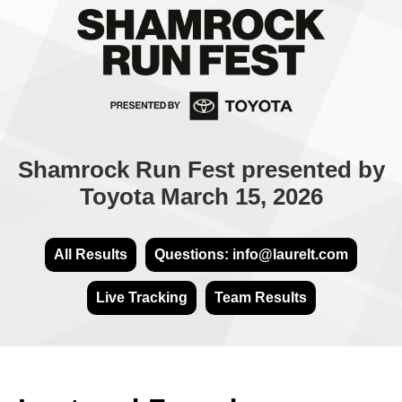
Shamrock Run Fest presented by
Toyota March 15, 2026
All Results
Questions: info@laurelt.com
Live Tracking
Team Results