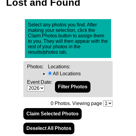
Lost and Found
Select any photos you find. After
making your selection, click the
Claim Photos button to assign them
to you. They will then appear with the
rest of your photos in the
results/photos tab.
Photos:
Locations:
All Locations
Event Date:
0
Photos. Viewing page
Claim Selected Photos
Deselect All Photos