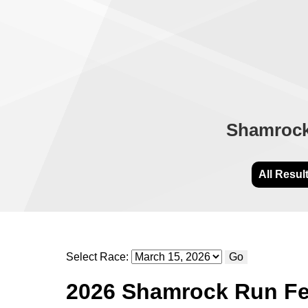
Shamrock 
All Resul
Select Race:
Go
2026 Shamrock Run Fes