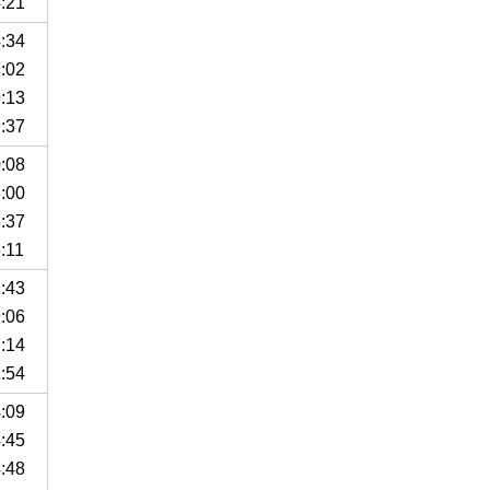
4:21
4:34
7:02
9:13
9:37
0:08
3:00
3:37
:11
2:43
9:06
7:14
1:54
4:09
4:45
4:48