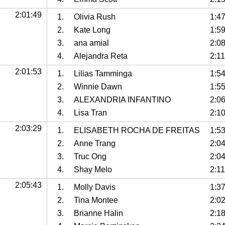
2:01:49
1.
Olivia Rush
1:4
2.
Kate Long
1:5
3.
ana amial
2:0
4.
Alejandra Reta
2:11
2:01:53
1.
Lilias Tamminga
1:5
2.
Winnie Dawn
1:5
3.
ALEXANDRIA INFANTINO
2:0
4.
Lisa Tran
2:1
2:03:29
1.
ELISABETH ROCHA DE FREITAS
1:5
2.
Anne Trang
2:0
3.
Truc Ong
2:0
4.
Shay Melo
2:11
2:05:43
1.
Molly Davis
1:3
2.
Tina Montee
2:02
3.
Brianne Halin
2:1