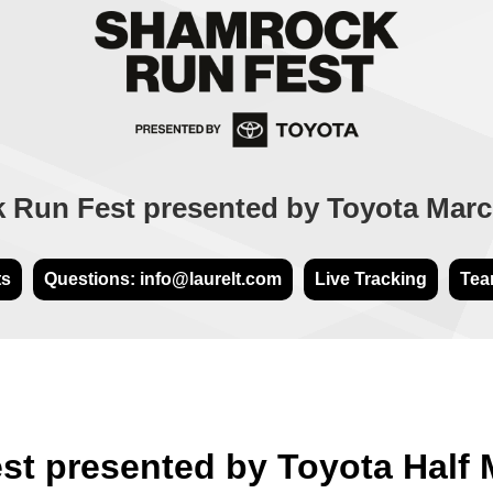
Run Fest presented by Toyota Marc
ts
Questions: info@laurelt.com
Live Tracking
Tea
t presented by Toyota Half