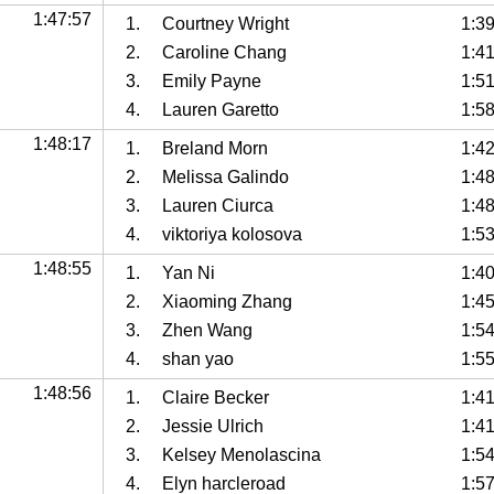
1:47:57
1.
Courtney Wright
1:3
2.
Caroline Chang
1:4
3.
Emily Payne
1:5
4.
Lauren Garetto
1:5
1:48:17
1.
Breland Morn
1:4
2.
Melissa Galindo
1:48
3.
Lauren Ciurca
1:4
4.
viktoriya kolosova
1:5
1:48:55
1.
Yan Ni
1:4
2.
Xiaoming Zhang
1:4
3.
Zhen Wang
1:54
4.
shan yao
1:5
1:48:56
1.
Claire Becker
1:4
2.
Jessie Ulrich
1:4
3.
Kelsey Menolascina
1:5
4.
Elyn harcleroad
1:5