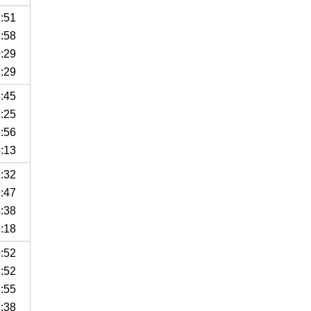
7:51
7:58
9:29
2:29
3:45
1:25
1:56
4:13
9:32
9:47
4:38
5:18
2:52
3:52
3:55
3:38