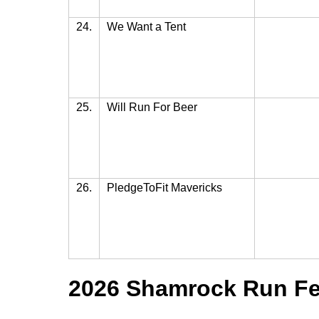
24.
We Want a Tent
25.
Will Run For Beer
26.
PledgeToFit Mavericks
2026 Shamrock Run Fes