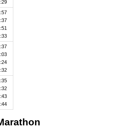
2:29
5:57
7:37
5:51
2:33
1:37
3:03
9:24
9:32
4:35
1:32
7:43
7:44
 Marathon