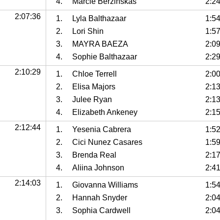
4.
Marcie Berzinskas
2:2
2:07:36
1.
Lyla Balthazaar
1:5
2.
Lori Shin
1:5
3.
MAYRA BAEZA
2:0
4.
Sophie Balthazaar
2:2
2:10:29
1.
Chloe Terrell
2:0
2.
Elisa Majors
2:1
3.
Julee Ryan
2:1
4.
Elizabeth Ankeney
2:15
2:12:44
1.
Yesenia Cabrera
1:5
2.
Cici Nunez Casares
1:5
3.
Brenda Real
2:1
4.
Aliina Johnson
2:4
2:14:03
1.
Giovanna Williams
1:5
2.
Hannah Snyder
2:0
3.
Sophia Cardwell
2:0