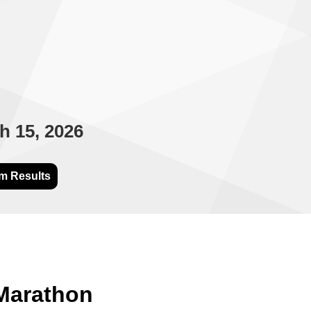
h 15, 2026
m Results
 Marathon