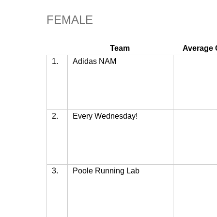
FEMALE
Team
Average 
1.
Adidas NAM
2.
Every Wednesday!
3.
Poole Running Lab