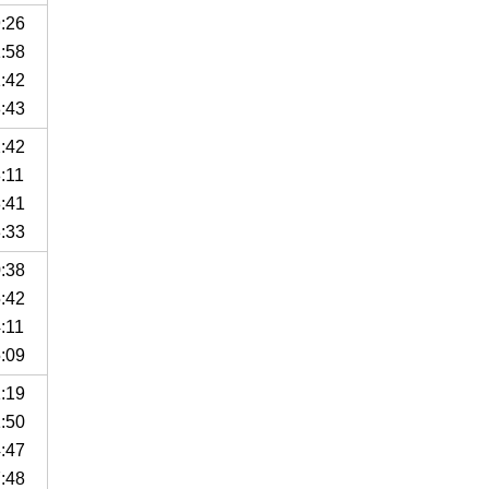
9:26
1:58
1:42
8:43
2:42
:11
8:41
3:33
0:38
5:42
:11
5:09
1:19
1:50
4:47
7:48