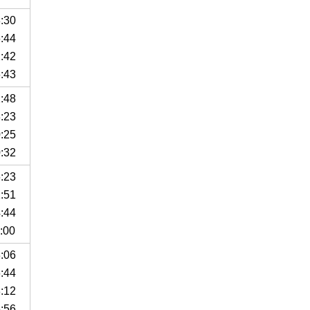
8:30
6:44
2:42
6:43
2:48
3:23
0:25
0:32
6:23
2:51
4:44
:00
3:06
6:44
8:12
5:56