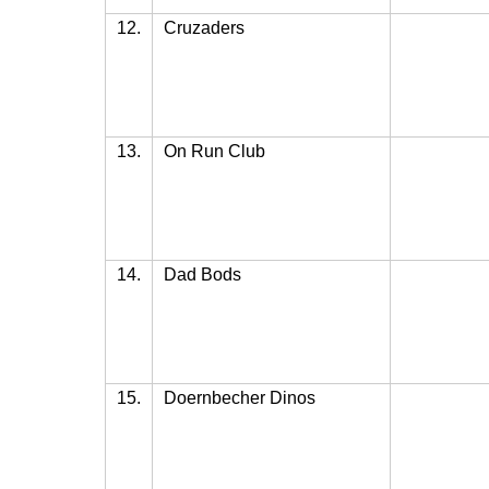
12.
Cruzaders
13.
On Run Club
14.
Dad Bods
15.
Doernbecher Dinos