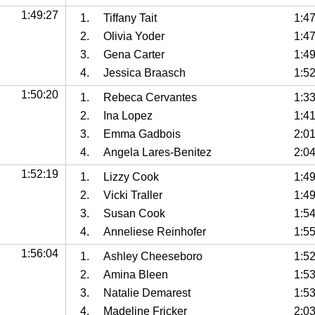
1:49:27
1.
Tiffany Tait
1:4
2.
Olivia Yoder
1:4
3.
Gena Carter
1:4
4.
Jessica Braasch
1:5
1:50:20
1.
Rebeca Cervantes
1:3
2.
Ina Lopez
1:4
3.
Emma Gadbois
2:0
4.
Angela Lares-Benitez
2:0
1:52:19
1.
Lizzy Cook
1:4
2.
Vicki Traller
1:4
3.
Susan Cook
1:5
4.
Anneliese Reinhofer
1:5
1:56:04
1.
Ashley Cheeseboro
1:5
2.
Amina Bleen
1:5
3.
Natalie Demarest
1:5
4.
Madeline Fricker
2:0