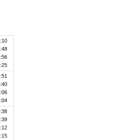
8:10
8:48
4:56
8:25
8:51
1:40
1:06
4:04
6:38
6:39
9:12
9:15