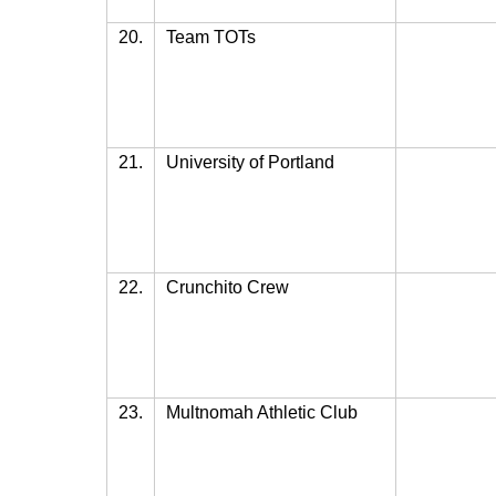
20.
Team TOTs
21.
University of Portland
22.
Crunchito Crew
23.
Multnomah Athletic Club