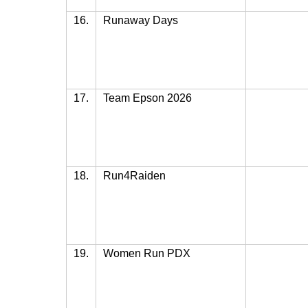
16.
Runaway Days
17.
Team Epson 2026
18.
Run4Raiden
19.
Women Run PDX