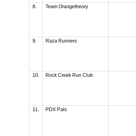
8.
Team Orangetheory
9.
Raza Runners
10.
Rock Creek Run Club
11.
PDX Pals