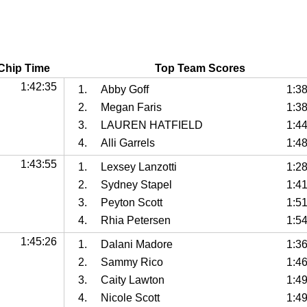
Chip Time
Top Team Scores
1:42:35
1.
Abby Goff
1:3
2.
Megan Faris
1:3
3.
LAUREN HATFIELD
1:4
4.
Alli Garrels
1:4
1:43:55
1.
Lexsey Lanzotti
1:2
2.
Sydney Stapel
1:4
3.
Peyton Scott
1:5
4.
Rhia Petersen
1:5
1:45:26
1.
Dalani Madore
1:3
2.
Sammy Rico
1:4
3.
Caity Lawton
1:4
4.
Nicole Scott
1:4