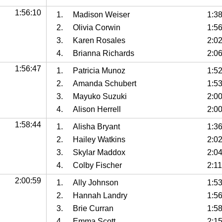
1:56:10
1.
Madison Weiser
1:3
2.
Olivia Corwin
1:5
3.
Karen Rosales
2:0
4.
Brianna Richards
2:0
1:56:47
1.
Patricia Munoz
1:5
2.
Amanda Schubert
1:5
3.
Mayuko Suzuki
2:0
4.
Alison Herrell
2:0
1:58:44
1.
Alisha Bryant
1:3
2.
Hailey Watkins
2:0
3.
Skylar Maddox
2:0
4.
Colby Fischer
2:11
2:00:59
1.
Ally Johnson
1:5
2.
Hannah Landry
1:5
3.
Brie Curran
1:5
4.
Emma Scott
2:1