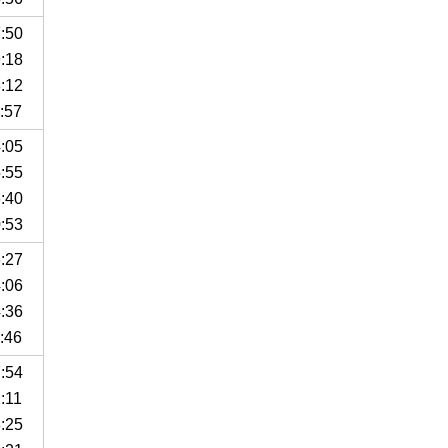
7:50
9:18
8:12
:57
4:05
5:55
6:40
0:53
3:27
4:06
4:36
:46
7:54
:11
8:25