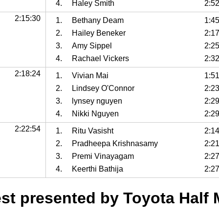
4.
Haley Smith
2:5
2:15:30
1.
Bethany Deam
1:4
2.
Hailey Beneker
2:1
3.
Amy Sippel
2:2
4.
Rachael Vickers
2:3
2:18:24
1.
Vivian Mai
1:5
2.
Lindsey O'Connor
2:2
3.
lynsey nguyen
2:2
4.
Nikki Nguyen
2:2
2:22:54
1.
Ritu Vasisht
2:1
2.
Pradheepa Krishnasamy
2:2
3.
Premi Vinayagam
2:2
4.
Keerthi Bathija
2:2
t presented by Toyota Half