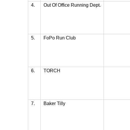
4.
Out Of Office Running Dept.
5.
FoPo Run Club
6.
TORCH
7.
Baker Tilly