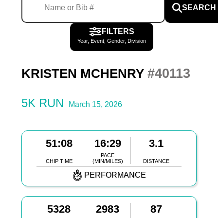
SEARCH
FILTERS
Year, Event, Gender, Division
#40113
KRISTEN MCHENRY
5K RUN
March 15, 2026
51:08
16:29
3.1
PACE
CHIP TIME
(MIN/MILES)
DISTANCE
PERFORMANCE
5328
2983
87