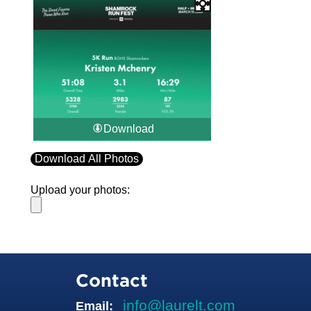
Download
Download All Photos
Upload your photos:
Contact
info@laurelt.com
Email: