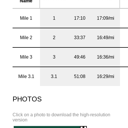
Name
Mile 1
1
17:10
17:09/mi
Mile 2
2
33:37
16:49/mi
Mile 3
3
49:46
16:36/mi
Mile 3.1
3.1
51:08
16:29/mi
PHOTOS
Click on a photo to download the high-resolution
version