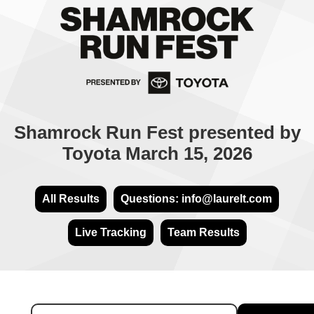
Shamrock Run Fest presented by
Toyota March 15, 2026
All Results
Questions: info@laurelt.com
Live Tracking
Team Results