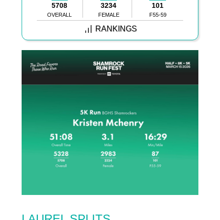
5708
3234
101
OVERALL
FEMALE
F55-59
RANKINGS
LAUREL SPLITS