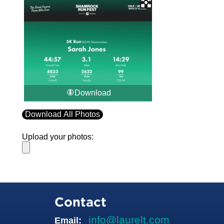
Download
Download All Photos
Upload your photos:
Contact
info@laurelt.com
Email: