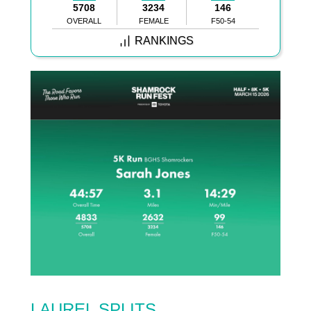
5708
3234
146
OVERALL
FEMALE
F50-54
RANKINGS
LAUREL SPLITS