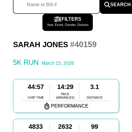
SEARCH
FILTERS
Year, Event, Gender, Division
#40159
SARAH JONES
5K RUN
March 15, 2026
44:57
14:29
3.1
PACE
CHIP TIME
(MIN/MILES)
DISTANCE
PERFORMANCE
4833
2632
99