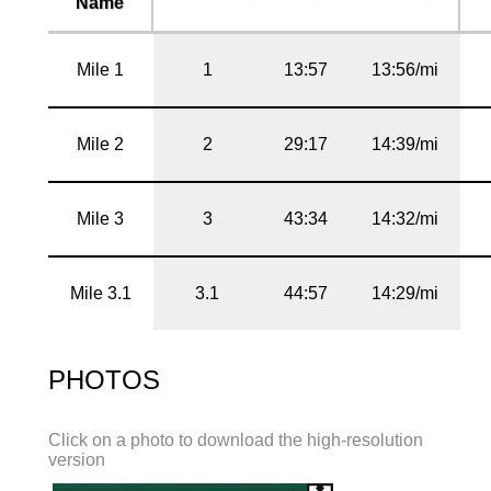
Name
Mile 1
1
13:57
13:56/mi
Mile 2
2
29:17
14:39/mi
Mile 3
3
43:34
14:32/mi
Mile 3.1
3.1
44:57
14:29/mi
PHOTOS
Click on a photo to download the high-resolution
version