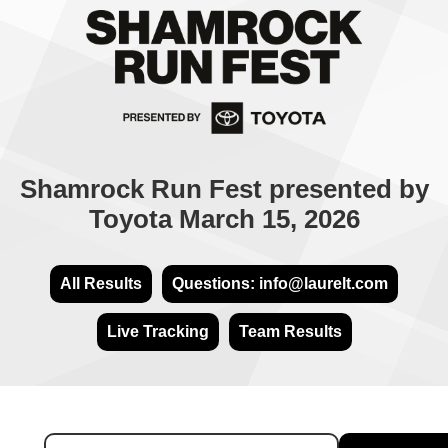
Shamrock Run Fest presented by
Toyota March 15, 2026
All Results
Questions: info@laurelt.com
Live Tracking
Team Results