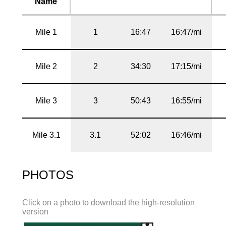
Name
Mile 1
1
16:47
16:47/mi
Mile 2
2
34:30
17:15/mi
Mile 3
3
50:43
16:55/mi
Mile 3.1
3.1
52:02
16:46/mi
PHOTOS
Click on a photo to download the high-resolution
version