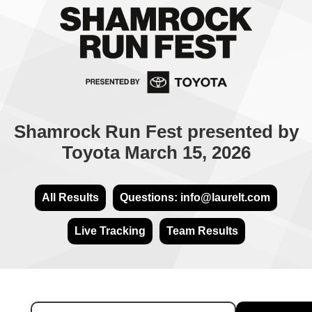
Shamrock Run Fest presented by
Toyota March 15, 2026
All Results
Questions: info@laurelt.com
Live Tracking
Team Results