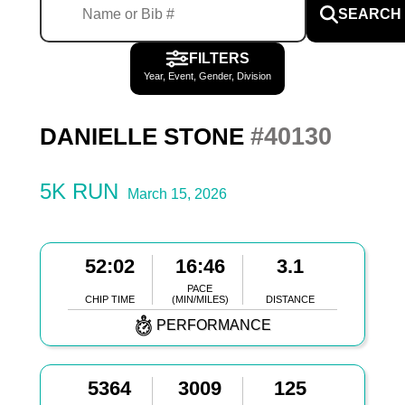
SEARCH
FILTERS
Year, Event, Gender, Division
#40130
DANIELLE STONE
5K RUN
March 15, 2026
52:02
16:46
3.1
PACE
CHIP TIME
(MIN/MILES)
DISTANCE
PERFORMANCE
5364
3009
125