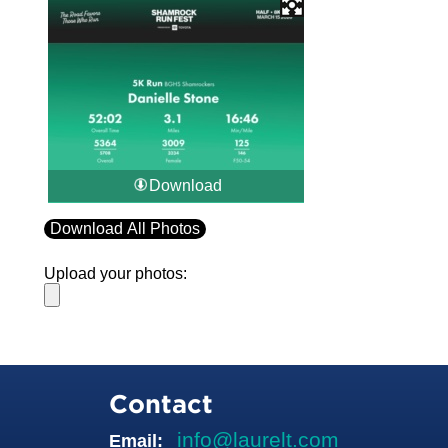
Download
Download All Photos
Upload your photos:
Contact
info@laurelt.com
Email: