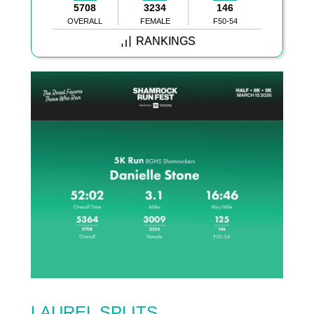
5708
3234
146
OVERALL
FEMALE
F50-54
RANKINGS
LAUREL SPLITS