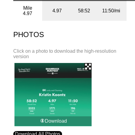
Mile
4.97
58:52
11:50/mi
4.97
PHOTOS
Click on a photo to download the high-resolution
version
Download
Download All Photos