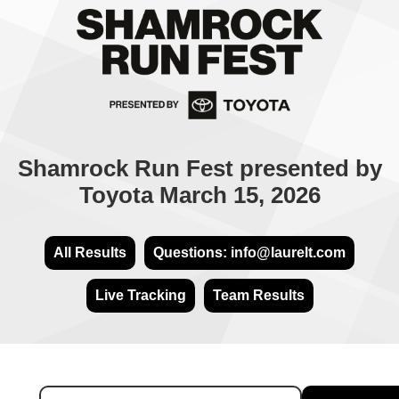
Shamrock Run Fest presented by
Toyota March 15, 2026
All Results
Questions: info@laurelt.com
Live Tracking
Team Results