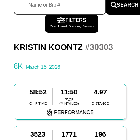
SEARCH
FILTERS
Year, Event, Gender, Division
#30303
KRISTIN KOONTZ
8K
March 15, 2026
58:52
11:50
4.97
PACE
CHIP TIME
(MIN/MILES)
DISTANCE
PERFORMANCE
3523
1771
196