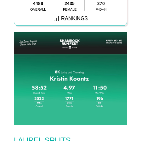
4486
2435
270
OVERALL
FEMALE
F40-44
RANKINGS
LAUREL SPLITS