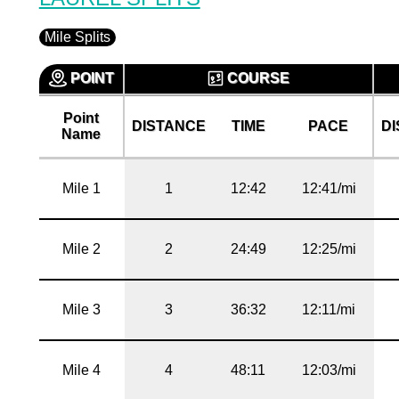
Mile Splits
POINT
COURSE
Point
DISTANCE
TIME
PACE
D
Name
Mile 1
1
12:42
12:41/mi
Mile 2
2
24:49
12:25/mi
Mile 3
3
36:32
12:11/mi
Mile 4
4
48:11
12:03/mi