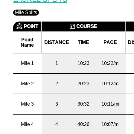
Mile Splits
POINT
COURSE
Point
DISTANCE
TIME
PACE
D
Name
Mile 1
1
10:23
10:22/mi
Mile 2
2
20:23
10:12/mi
Mile 3
3
30:32
10:11/mi
Mile 4
4
40:26
10:07/mi