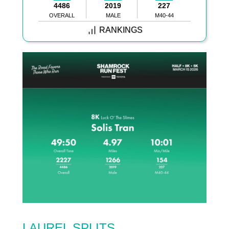
4486
2019
227
OVERALL
MALE
M40-44
RANKINGS
LAUREL SPLITS