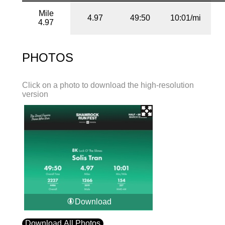
Mile
4.97
49:50
10:01/mi
4.97
PHOTOS
Click on a photo to download the high-resolution
version
Download
Download All Photos