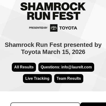
Shamrock Run Fest presented by
Toyota March 15, 2026
All Results
Questions: info@laurelt.com
Live Tracking
Team Results