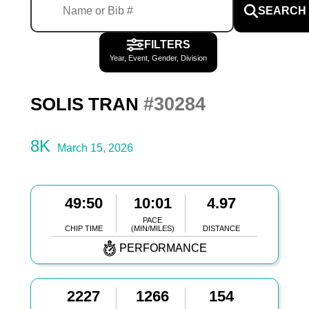
SEARCH
FILTERS
Year, Event, Gender, Division
#30284
SOLIS TRAN
8K
March 15, 2026
49:50
10:01
4.97
PACE
CHIP TIME
(MIN/MILES)
DISTANCE
PERFORMANCE
2227
1266
154